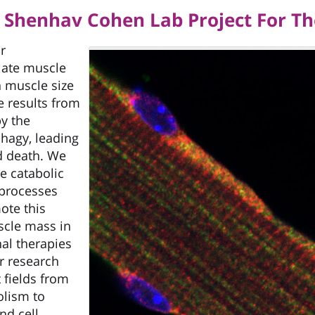
f. Shenhav Cohen Lab Project For 
r
late muscle
in muscle size
e results from
by the
hagy, leading
and death. We
e catabolic
 processes
ote this
uscle mass in
nal therapies
r research
 fields from
lism to
nd cell