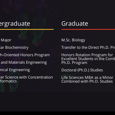
rgraduate
Graduate
 Major
M.Sc. Biology
ar Biochemistry
Transfer to the Direct Ph.D. 
ch-Oriented Honors Program
Honors Rotation Program for
Excellent Students in the Com
 and Materials Engineering
Ph.D. Program
ical Engineering
Doctoral (Ph.D.) Studies
r Science with Concentration
Life Sciences MBA as a Minor
nformatics
Combined with Ph.D. Studies