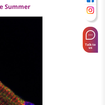
The Summer
Talk to
us