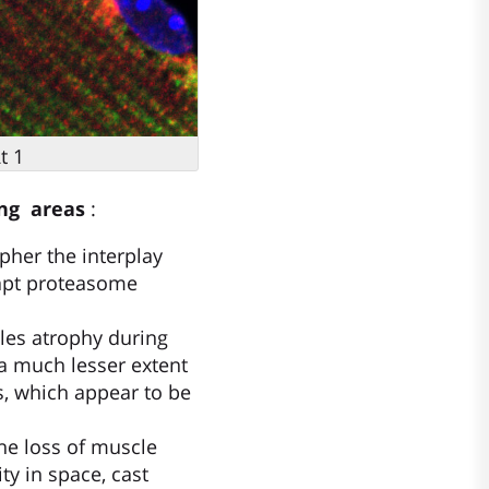
t 1
ing areas
:
pher the interplay
dapt proteasome
les atrophy during
 a much lesser extent
s, which appear to be
the loss of muscle
ty in space, cast