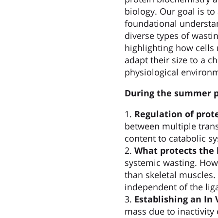
biology. Our goal is t
foundational understa
diverse types of wastin
highlighting how cells 
adapt their size to a c
physiological environ
During the summer pr
1.
Regulation of pro
between multiple tran
content to catabolic sy
2.
What protects the 
systemic wasting. Howe
than skeletal muscles.
independent of the lig
3.
Establishing an In
mass due to inactivity 