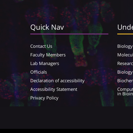
Quick Nav
Unde
Contact Us
Biology
Faculty Members
Molecul
Lab Managers
Resear
Officials
Biology
Declaration of accessibility
Biochem
Accessibility Statement
Compute
in Bioi
Privacy Policy