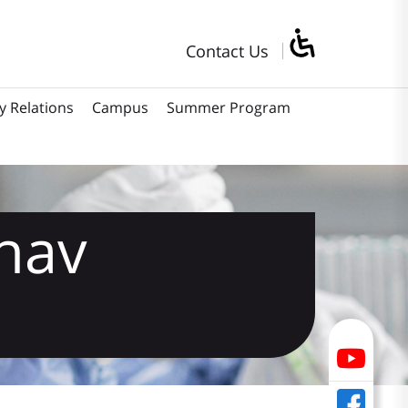
Contact Us
y Relations
Campus
Summer Program
hav