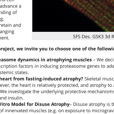
o advance a
nding of
g,
retain and
hanging
SFS Des. GSK3 3d R
ment.
oject, we invite you to choose one of the follow
teasome dynamics in atrophying muscles
– We deci
scription factors in inducing proteasome genes to a
stemic states.
heart from fasting-induced atrophy?
Skeletal musc
ver, the heart is relatively protected, and atrophy to
 We investigate the underlying protective mechanism
and insulin.
 Vitro Model for Disuse Atrophy
– Disuse atrophy is 
of innervated muscles (e.g. on exposure to microgravi