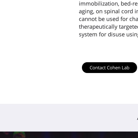
immobilization, bed-res
aging, on spinal cord 
cannot be used for char
therapeutically target
system for disuse usi
Contact Cohen Lab