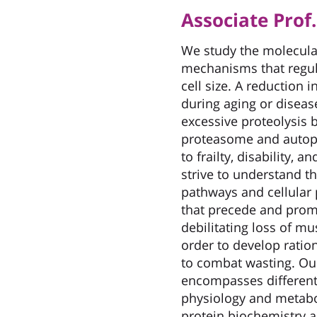
Associate Pro
We study the molecula
mechanisms that regu
cell size. A reduction 
during aging or diseas
excessive proteolysis 
proteasome and autop
to frailty, disability, 
strive to understand th
pathways and cellular
that precede and prom
debilitating loss of m
order to develop ratio
to combat wasting. Ou
encompasses different
physiology and metabo
protein biochemistry a