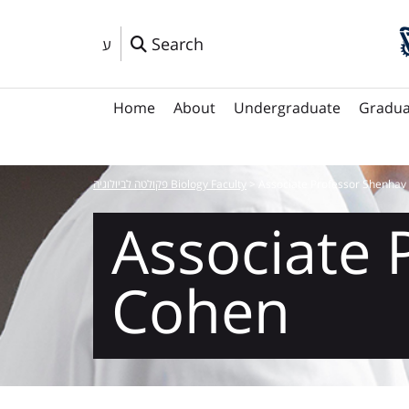
Search
ע
Home
About
Undergraduate
Gradua
פקולטה לביולוגיה Biology Faculty
>
Associate Professor Shenhav
Associate 
Cohen