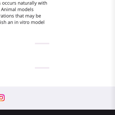
s occurs naturally with
). Animal models
erations that may be
ish an in vitro model