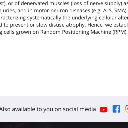
t), or of denervated muscles (loss of nerve supply) a
injuries, and in motor-neuron diseases (e.g. ALS, SMA
acterizing systematically the underlying cellular alt
ed to prevent or slow disuse atrophy. Hence, we establ
ng cells grown on Random Positioning Machine (RPM).
Also available to you on social media