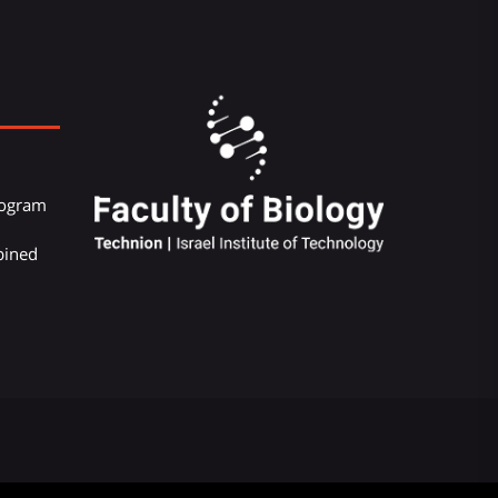
Program
bined