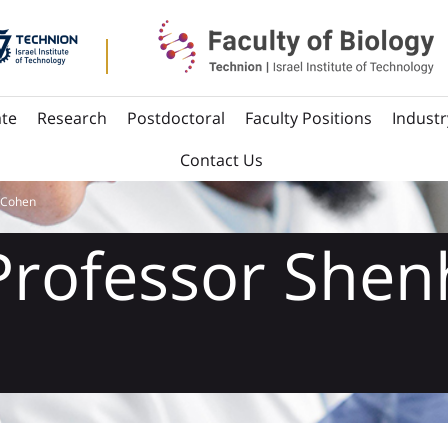
te
Research
Postdoctoral
Faculty Positions
Industr
Contact Us
 Cohen
Professor Shen