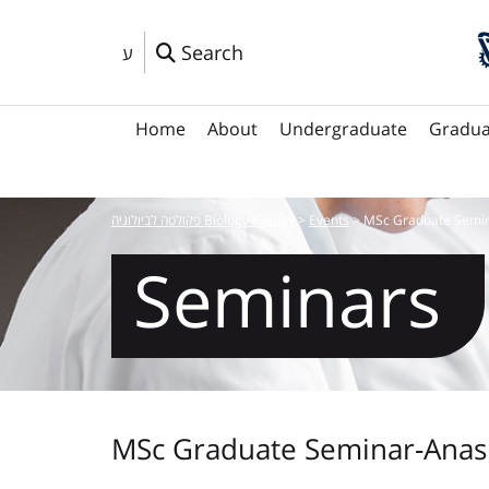
Search
ע
Home
About
Undergraduate
Gradua
פקולטה לביולוגיה Biology Faculty
>
Events
>
MSc Graduate Semi
Seminars
MSc Graduate Seminar-Anas