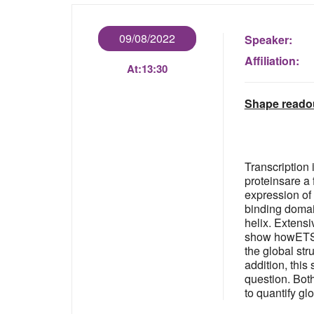
09/08/2022
Speaker:
Affiliation:
At:
13:30
Shape readout
Transcription 
proteinsare a
expression of
binding domai
helix. Extensi
show howETS1 
the global st
addition, this
question. Bot
to quantify g