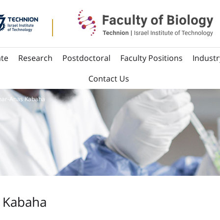
te
Research
Postdoctoral
Faculty Positions
Industr
Contact Us
nar-Anas Kabaha
 Kabaha