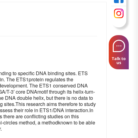
Talk to
us
binding to specific DNA binding sites. ETS
in. The ETS1protein regulates the
ncer development. The ETS1 conserved DNA
A/T-3′ core DNAmotif through its helix-turn-
e DNA double helix, but there is no data to
 sites.This research aims therefore to study
ssess their role in ETS1/DNA interaction.In
 there are conflicting studies on this
ni-circles method, a methodknown to be able
.