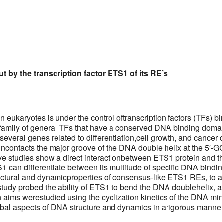
 by the transcription factor ETS1 of its RE’s
in eukaryotes is under the control oftranscription factors (TFs) 
 family of general TFs that have a conserved DNA binding doma
 several genes related to differentiation,cell growth, and ca
ncontacts the major groove of the DNA double helix at the 5′-GG
ve studies show a direct interactionbetween ETS1 protein and th
can differentiate between its multitude of specific DNA binding
ructural and dynamicproperties of consensus-like ETS1 REs, to a
 study probed the ability of ETS1 to bend the DNA doublehelix, as
h aims werestudied using the cyclization kinetics of the DNA mi
lobal aspects of DNA structure and dynamics in arigorous manner