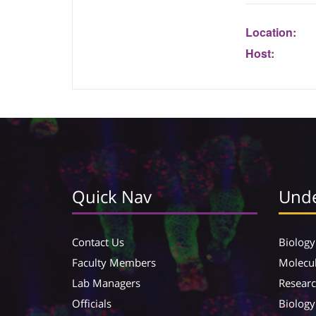
Location:
Host:
Quick Nav
Unde
Contact Us
Biology
Faculty Members
Molecul
Lab Managers
Resear
Officials
Biology