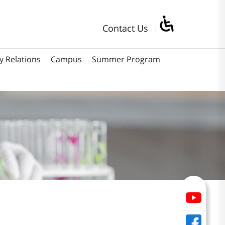
Contact Us
y Relations
Campus
Summer Program