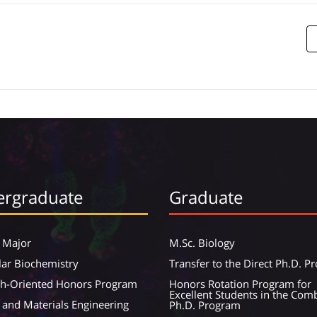
rgraduate
Graduate
 Major
M.Sc. Biology
ar Biochemistry
Transfer to the Direct Ph.D. 
ch-Oriented Honors Program
Honors Rotation Program for
Excellent Students in the Com
 and Materials Engineering
Ph.D. Program