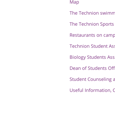
Map
The Technion swimm
The Technion Sports
Restaurants on cam
Technion Student As
Biology Students Ass
Dean of Students Off
Student Counseling 
Useful Information, 