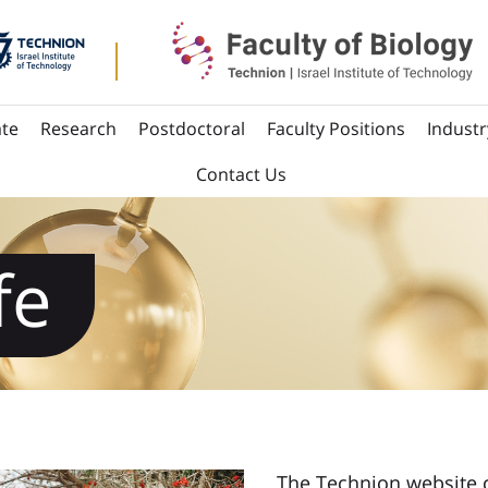
te
Research
Postdoctoral
Faculty Positions
Industr
Contact Us
fe
The Technion website 