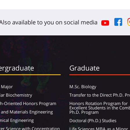
Also available to you on social media
rgraduate
Graduate
 Major
M.Sc. Biology
ar Biochemistry
Transfer to the Direct Ph.D. 
ch-Oriented Honors Program
Honors Rotation Program for
Excellent Students in the Com
 and Materials Engineering
Ph.D. Program
ical Engineering
Doctoral (Ph.D.) Studies
r Science with Concentration
Life Sciences MBA as a Minor