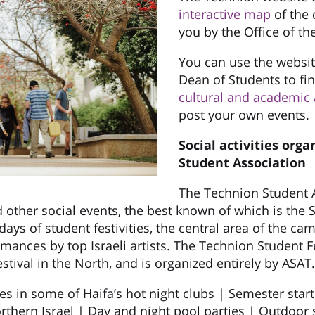
interactive map
of the 
you by the Office of th
You can use the website
Dean of Students to f
cultural and academic a
post your own events.
Social activities orga
Student Association
The Technion Student A
 other social events, the best known of which is the S
days of student festivities, the central area of the ca
ormances by top Israeli artists. The Technion Student F
estival in the North, and is organized entirely by ASAT.
ties in some of Haifa’s hot night clubs | Semester star
orthern Israel | Day and night pool parties | Outdoor 