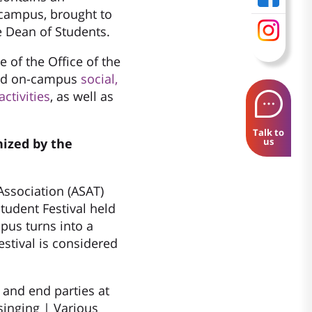
campus, brought to
e Dean of Students.
 of the Office of the
ind on-campus
social,
ctivities
, as well as
Talk to
nized by the
us
ssociation (ASAT)
tudent Festival held
mpus turns into a
estival is considered
t and end parties at
singing | Various