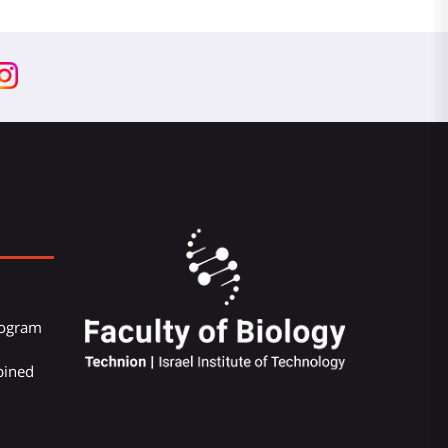
Program
bined