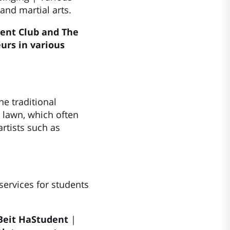
and martial arts.
ent Club and The
urs in various
e traditional
l lawn, which often
rtists such as
services for students
 Beit HaStudent
|