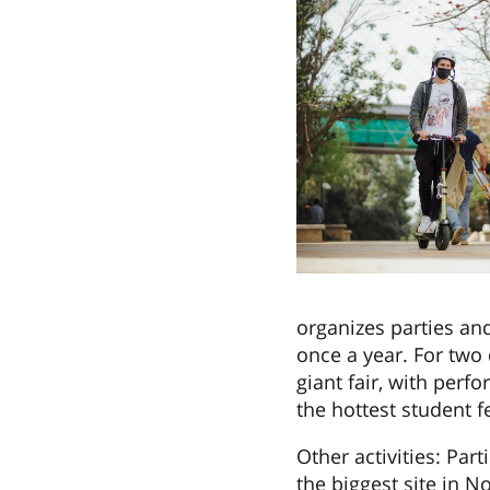
organizes parties and
once a year. For two 
giant fair, with perf
the hottest student f
Other activities: Par
the biggest site in N