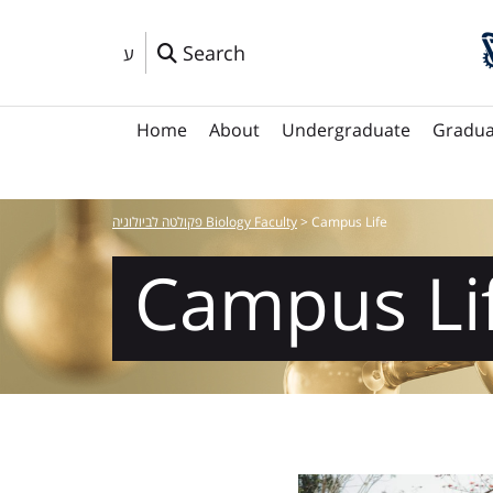
Search
ע
Home
About
Undergraduate
Gradua
פקולטה לביולוגיה Biology Faculty
>
Campus Life
Campus Li