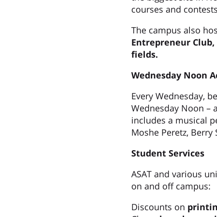
courses and contests
The campus also host
Entrepreneur Club,
fields.
Wednesday Noon Ac
Every Wednesday, bet
Wednesday Noon – a t
includes a musical p
Moshe Peretz, Berry 
Student Services
ASAT and various unit
on and off campus:
Discounts on
printi