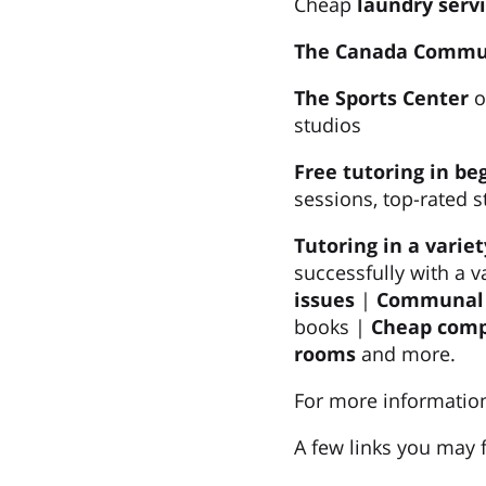
Cheap
laundry serv
The Canada Commu
The Sports Center
o
studios
Free tutoring in be
sessions, top-rated s
Tutoring in a variet
successfully with a v
issues
|
Communal F
books |
Cheap compu
rooms
and more.
For more information
A few links you may f