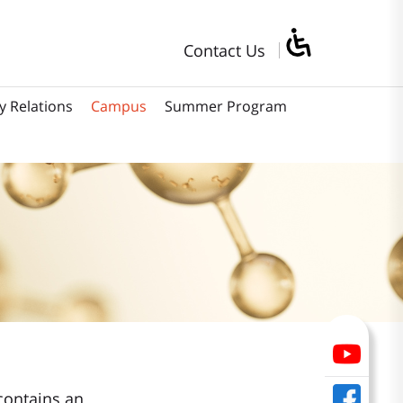
Contact Us
y Relations
Campus
Summer Program
contains an