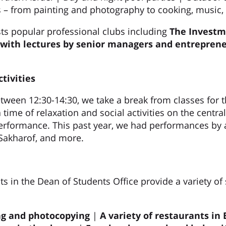
 – from painting and photography to cooking, music, 
s popular professional clubs including
The Investm
 with lectures by senior managers and entreprene
tivities
ween 12:30-14:30, we take a break from classes for th
ime of relaxation and social activities on the centra
erformance. This past year, we had performances by a
Sakharof, and more.
s in the Dean of Students Office provide a variety of 
ng and photocopying
|
A variety of restaurants in