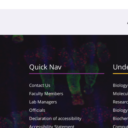
Quick Nav
Unde
Contact Us
Biology
Faculty Members
Molecul
Lab Managers
Resear
Officials
Biology
Declaration of accessibility
Biochem
Accessibility Statement
Compute