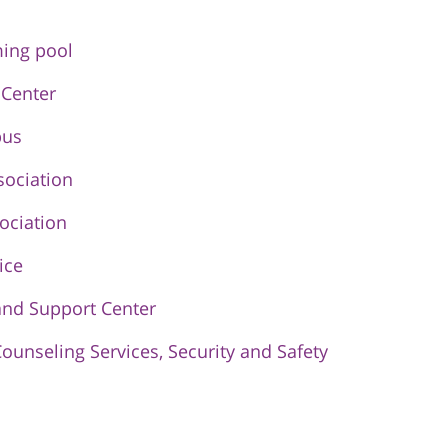
ing pool
 Center
pus
sociation
ociation
ice
and Support Center
Counseling Services, Security and Safety