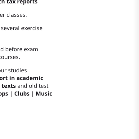
th tax reports
er classes.
 several exercise
nd before exam
courses.
our studies
ort in academic
 texts
and old test
ps | Clubs
|
Music