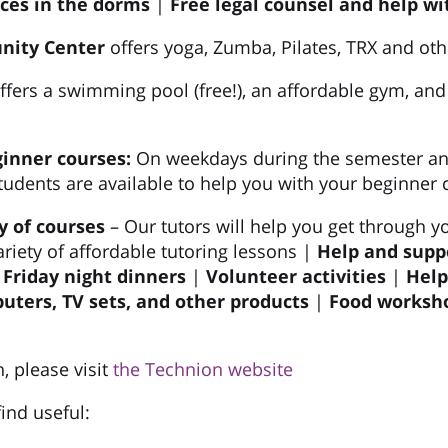
ices
in the dorms
|
Free legal counsel and help wi
nity Center
offers yoga, Zumba, Pilates, TRX and oth
ffers a swimming pool (free!), an affordable gym, and
ginner courses:
On weekdays during the semester a
tudents are available to help you with your beginner 
y of courses
– Our tutors will help you get through y
ariety of affordable tutoring lessons |
Help and supp
riday night dinners
|
Volunteer activities
|
Help
ters, TV sets, and other products
|
Food worksho
, please visit
the Technion website
ind useful: