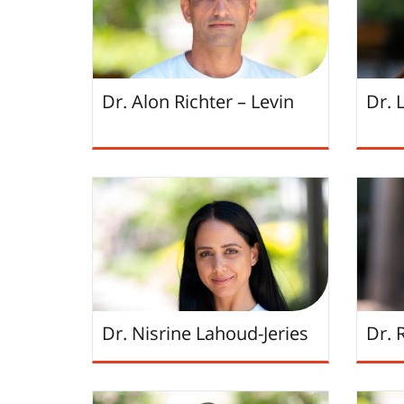
Dr. Alon Richter – Levin
Dr. 
Dr. Nisrine Lahoud-Jeries
Dr. 