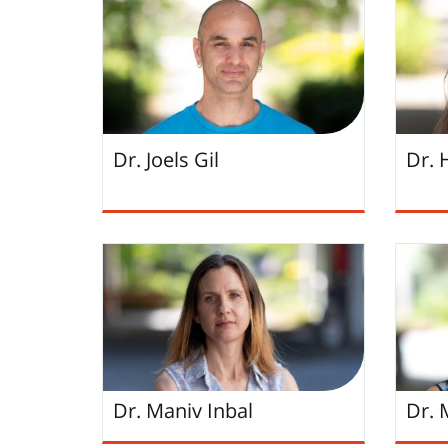
Dr. Joels Gil
Dr.
Dr. Maniv Inbal
Dr. 