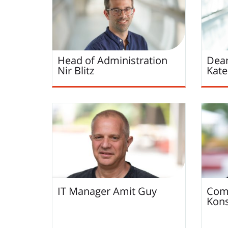
Head of Administration
Dean
Nir
Blitz
Kate
IT Manager
Amit
Guy
Comp
Kons