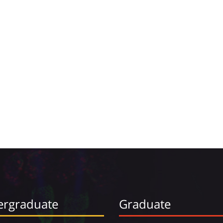
rgraduate
Graduate