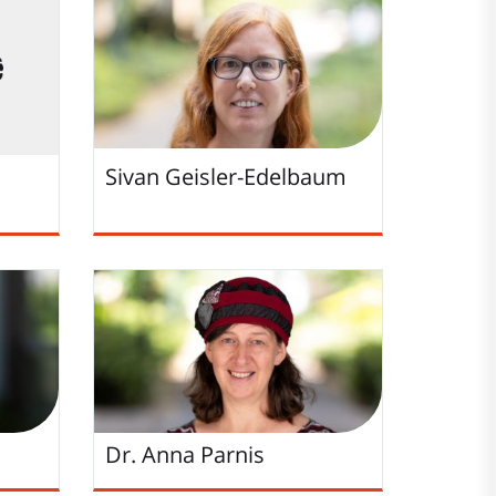
Sivan Geisler-Edelbaum
Dr. Anna Parnis