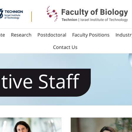
te
Research
Postdoctoral
Faculty Positions
Industr
Contact Us
tive Staff