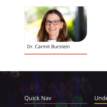
Dr. Carmit Burstein
Quick Nav
Unde