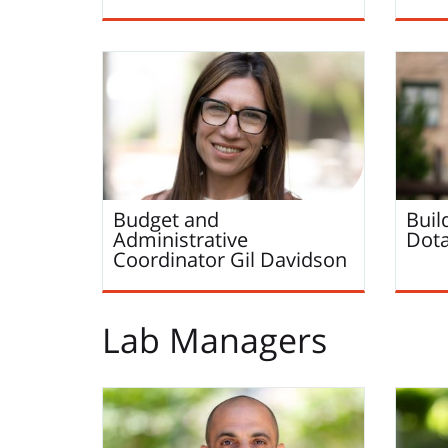
Budget and
Buil
Administrative
Dot
Coordinator
Gil
Davidson
Lab Managers