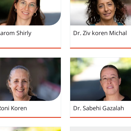
Larom Shirly
Dr. Ziv koren Michal
Roni Koren
Dr. Sabehi Gazalah