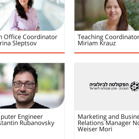
 Office Coordinator
Teaching Coordinato
rina
Sleptsov
Miriam
Krauz
uter Engineer
Marketing and Busin
tantin
Rubanovsky
Relations Manager
N
Weiser Mori