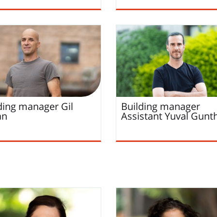
ding manager
Gil
Building manager
an
Assistant
Yuval
Gunt