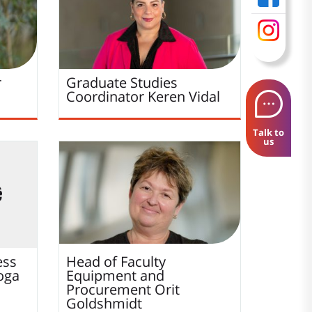
r
Graduate Studies
Coordinator
Keren
Vidal
Talk to
us
ess
Head of Faculty
oga
Equipment and
Procurement
Orit
Goldshmidt