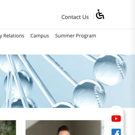
Contact Us
y Relations
Campus
Summer Program