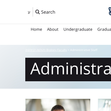
Search
ע
Home
About
Undergraduate
Gradua
פקולטה לביולוגיה Biology Faculty
>
Administrative Staff
Administra