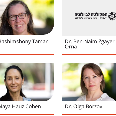
 Hashimshony Tamar
Dr. Ben-Naim Zgayer
Orna
Maya Hauz Cohen
Dr. Olga Borzov