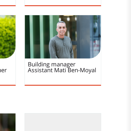
Building manager
her
Assistant
Mati
Ben-Moyal