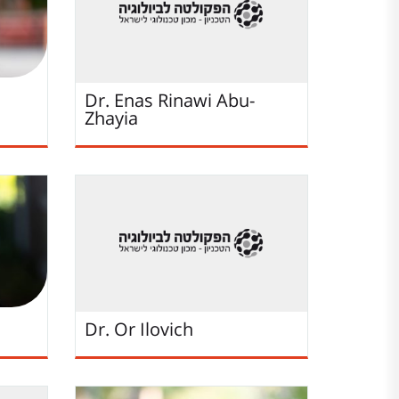
Dr. Enas Rinawi Abu-
Zhayia
Dr. Or Ilovich