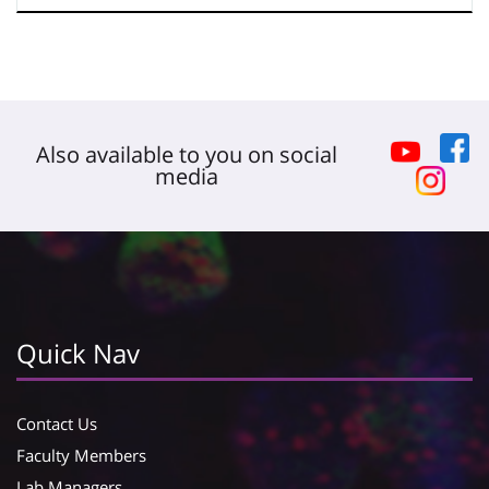
Also available to you on social
media
Quick Nav
Contact Us
Faculty Members
Lab Managers