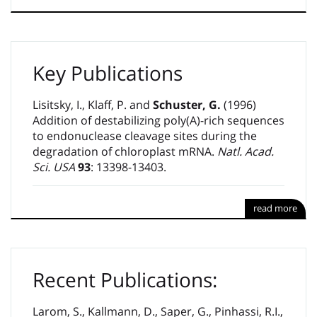
Key Publications
Lisitsky, I., Klaff, P. and
Schuster, G.
(1996)
Addition of destabilizing poly(A)-rich sequences
to endonuclease cleavage sites during the
degradation of chloroplast mRNA.
Natl. Acad.
Sci. USA
93
: 13398-13403.
read more
Recent Publications:
Larom, S., Kallmann, D., Saper, G., Pinhassi, R.I.,