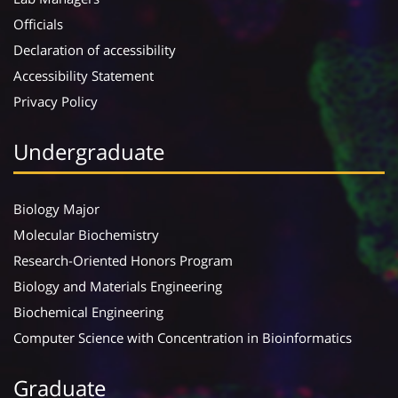
Officials
Declaration of accessibility
Accessibility Statement
Privacy Policy
Undergraduate
Biology Major
Molecular Biochemistry
Research-Oriented Honors Program
Biology and Materials Engineering
Biochemical Engineering
Computer Science with Concentration in Bioinformatics
Graduate