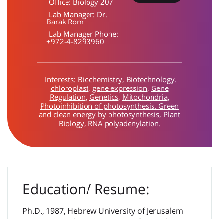
Office:
Biology 207
Lab Manager:
Dr.
Barak Rom
Lab Manager Phone:
+972-4-8293960
Interests:
Biochemistry
,
Biotechnology
,
chloroplast
,
gene expression
,
Gene
Regulation
,
Genetics
,
Mitochondria
,
Photoinhibition of photosynthesis. Green
and clean energy by photosynthesis
,
Plant
Biology
,
RNA polyadenylation.
Education/ Resume:
Ph.D., 1987, Hebrew University of Jerusalem