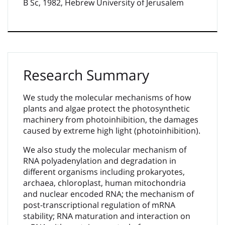
B Sc, 1982, Hebrew University of Jerusalem
Research Summary
We study the molecular mechanisms of how
plants and algae protect the photosynthetic
machinery from photoinhibition, the damages
caused by extreme high light (photoinhibition).
We also study the molecular mechanism of
RNA polyadenylation and degradation in
different organisms including prokaryotes,
archaea, chloroplast, human mitochondria
and nuclear encoded RNA; the mechanism of
post-transcriptional regulation of mRNA
stability; RNA maturation and interaction on