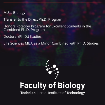
M.Sc. Biology
Transfer to the Direct Ph.D. Program
Honors Rotation Program for Excellent Students in the
Combined Ph.D. Program
Doctoral (Ph.D.) Studies
Life Sciences MBA as a Minor Combined with Ph.D. Studies