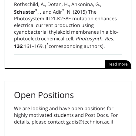
Rothschild, A., Dotan, H., Ankonina, G.,
*
*
Schuster
,
,
and Adir
, N. (2015) The
Photosystem II D1-K238E mutation enhances
electrical current production using
cyanobacterial thylakoid membranes in a bio-
photoelectrochemical cell.
Photosynth. Res.
*
126:
161–169. (
corresponding authors).
read more
Open Positions
We are looking and have open positions for
highly motivated students and Post Docs. For
details, please contact gadis@technion.ac.il