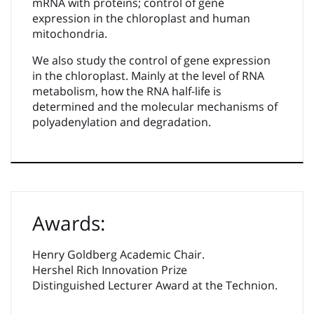
mRNA with proteins; control of gene
expression in the chloroplast and human
mitochondria.
We also study the control of gene expression
in the chloroplast. Mainly at the level of RNA
metabolism, how the RNA half-life is
determined and the molecular mechanisms of
polyadenylation and degradation.
Awards:
Henry Goldberg Academic Chair.
Hershel Rich Innovation Prize
Distinguished Lecturer Award at the Technion.