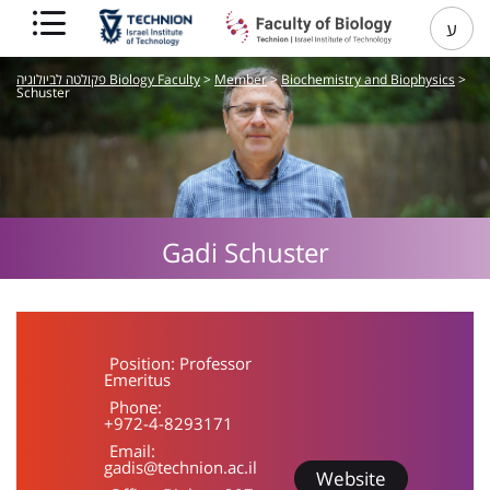
ע
פקולטה לביולוגיה Biology Faculty
>
Member
>
Biochemistry and Biophysics
>
Schuster
Gadi
Schuster
Position:
Professor
Emeritus
Phone:
+972-4-8293171
Email:
gadis@technion.ac.il
Website