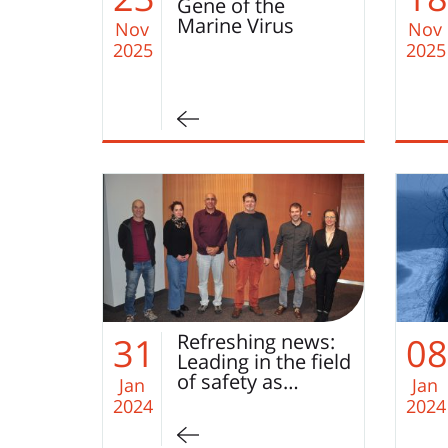
Gene of the
Marine Virus
Nov
Nov
2025
2025
Refreshing news:
31
08
Leading in the field
of safety as…
Jan
Jan
2024
2024