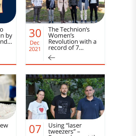
to
The Technion’s
30
on by
Women’s
and…
Revolution with a
Dec
record of 7…
2021
new
Using “laser
07
tweezers” –