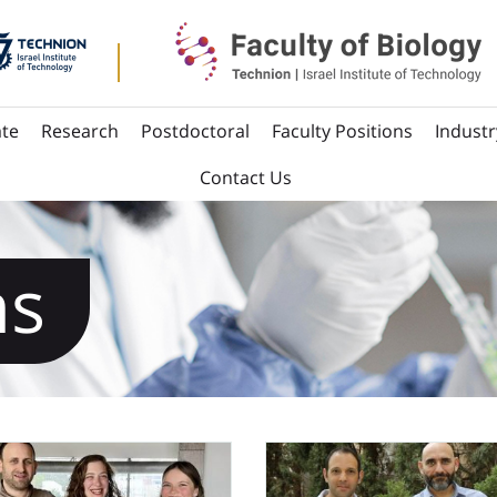
te
Research
Postdoctoral
Faculty Positions
Industr
Contact Us
ns