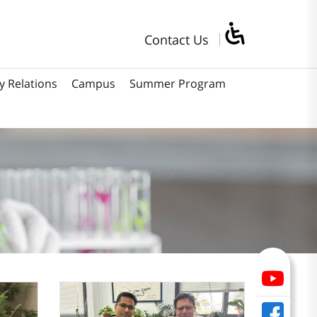
Contact Us
y Relations
Campus
Summer Program