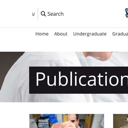
Search
ע
Home
About
Undergraduate
Gradua
פקולטה לביולוגיה Biology Faculty
>
Publications
Publicatio