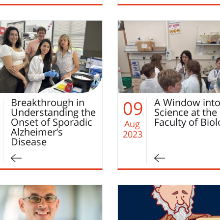
Breakthrough in
A Window int
09
Understanding the
Science at the
Onset of Sporadic
Faculty of Bio
Aug
Alzheimer’s
2023
Disease