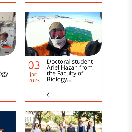
o
Doctoral student
03
Ariel Hazan from
logy
the Faculty of
Jan
Biology…
2023