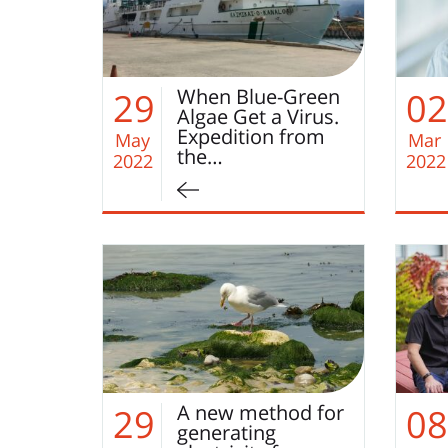
When Blue-Green
29
02
Algae Get a Virus.
Expedition from
May
Mar
the…
2022
2022
A new method for
29
08
generating