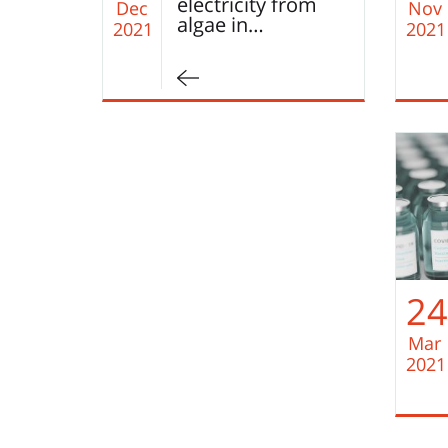
electricity from
Dec
Nov
algae in…
2021
2021
24
Mar
2021