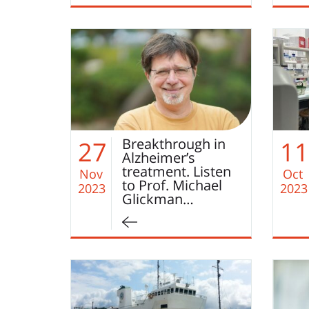
Breakthrough in
27
11
Alzheimer’s
treatment. Listen
Nov
Oct
to Prof. Michael
2023
2023
Glickman…