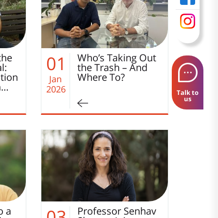
the
Who’s Taking Out
01
l:
the Trash – And
tion
Where To?
Jan
h…
2026
Talk to
us
o a
Professor Senhav
03