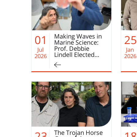
Making Waves in
01
25
Marine Science:
Prof. Debbie
Jul
Jan
Lindell Elected…
2026
2026
The Trojan Horse
23
18