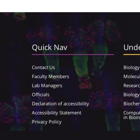
Quick Nav
Unde
Contact Us
Biology
Faculty Members
Molecul
Lab Managers
Resear
Officials
Biology
Declaration of accessibility
Biochem
Accessibility Statement
Compute
in Bioi
Privacy Policy