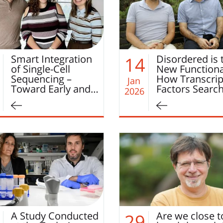
Smart Integration
Disordered is 
14
of Single-Cell
New Functiona
Sequencing –
How Transcrip
Jan
Toward Early and…
Factors Searc
2026
A Study Conducted
Are we close t
29