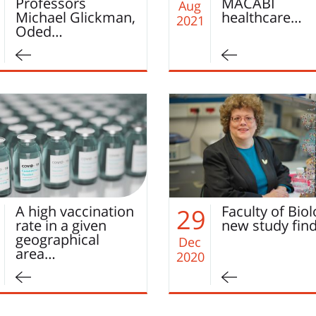
Professors
MACABI
Aug
Michael Glickman,
healthcare…
2021
Oded…
A high vaccination
Faculty of Bio
29
rate in a given
new study fin
geographical
Dec
area…
2020