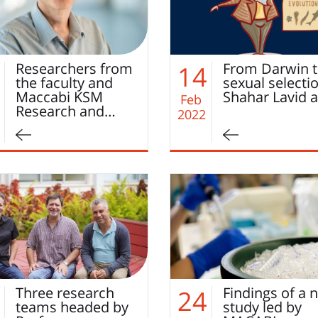
Researchers from
From Darwin 
14
the faculty and
sexual selecti
Maccabi KSM
Shahar Lavid 
Feb
Research and…
2022
Three research
Findings of a 
24
teams headed by
study led by