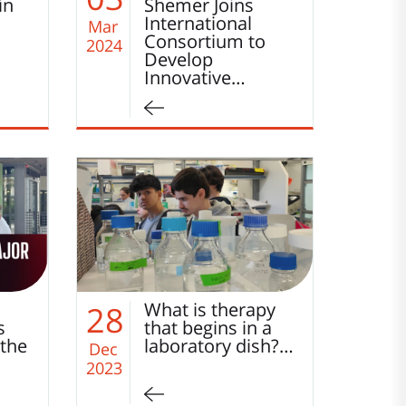
in
Shemer Joins
International
Mar
Consortium to
2024
Develop
Innovative…
What is therapy
28
s
that begins in a
 the
laboratory dish?…
Dec
2023