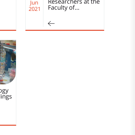
Researchers at the
Jun
Faculty of…
2021
logy
dings