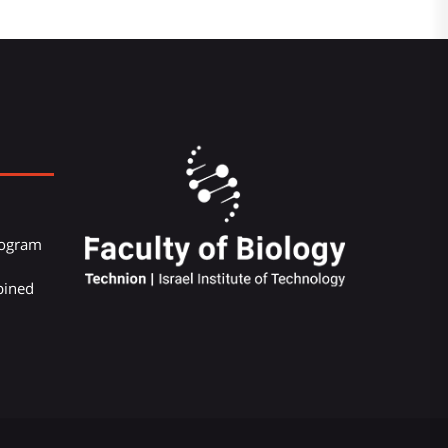
Program
bined