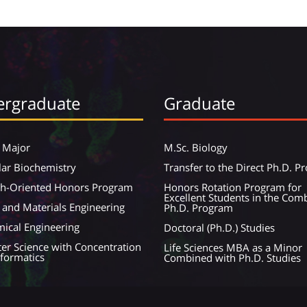
rgraduate
Graduate
 Major
M.Sc. Biology
ar Biochemistry
Transfer to the Direct Ph.D. 
ch-Oriented Honors Program
Honors Rotation Program for
Excellent Students in the Com
 and Materials Engineering
Ph.D. Program
ical Engineering
Doctoral (Ph.D.) Studies
r Science with Concentration
Life Sciences MBA as a Minor
nformatics
Combined with Ph.D. Studies