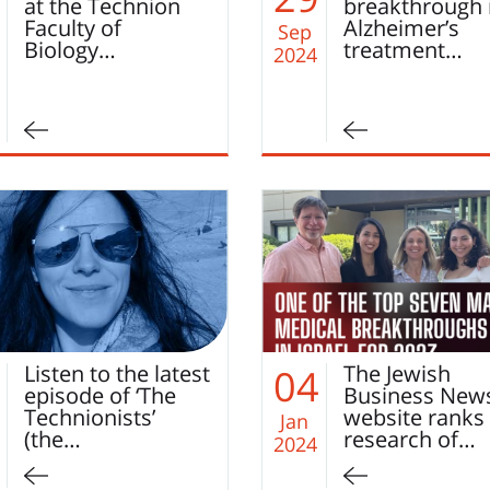
at the Technion
breakthrough 
Faculty of
Alzheimer’s
Sep
Biology…
treatment…
2024
Listen to the latest
The Jewish
04
episode of ‘The
Business New
Technionists’
website ranks
Jan
(the…
research of…
2024