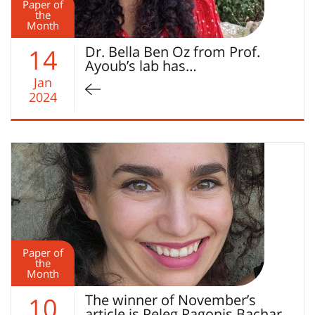
Paper of
the
Month
Dr. Bella Ben Oz from Prof.
14
Ayoub’s lab has…
Jan
2024
Paper of
the
Month
The winner of November’s
10
article is Peleg Ragonis Bachar…