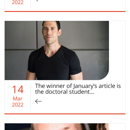
2022
The winner of January’s article is
14
the doctoral student…
Mar
2022