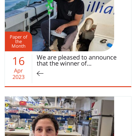
Paper of
the
Month
We are pleased to announce
16
that the winner of…
Apr
2023