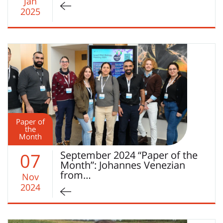
Jan
2025
Paper of
the
Month
September 2024 “Paper of the
07
Month”: Johannes Venezian
from…
Nov
2024