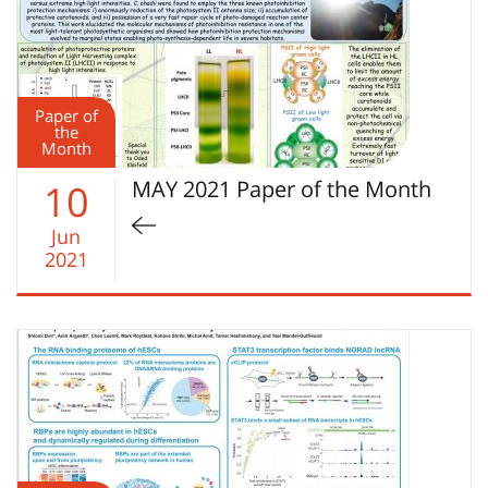
Paper of
the
Month
MAY 2021 Paper of the Month
10
Jun
2021