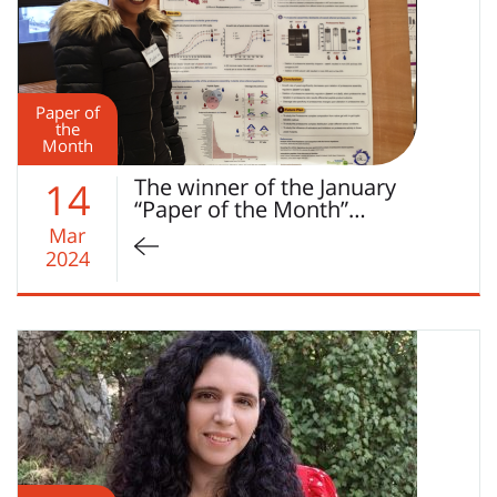
Paper of
the
Month
The winner of the January
14
“Paper of the Month”…
Mar
2024