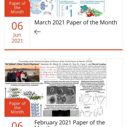
Paper of
the
Month
March 2021 Paper of the Month
06
Jun
2021
Paper of
the
Month
February 2021 Paper of the
06