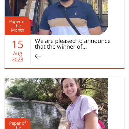
Paper of
the
Month
We are pleased to announce
15
that the winner of…
Aug
2023
Paper of
the