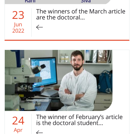
The winners of the March article
23
are the doctoral…
Jun
2022
The winner of February’s article
24
is the doctoral student…
Apr