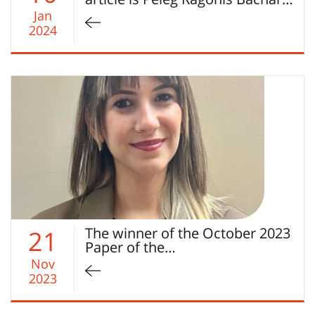
Jan
2024
The winner of the October 2023
21
Paper of the…
Nov
2023