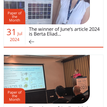
Paper of
the
Month
The winner of June’s article 2024
31
Jul
is Berta Eliad…
2024
Paper of
the
Month