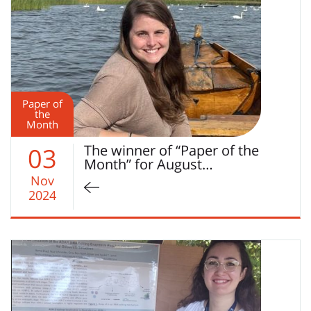
Paper of
the
Month
The winner of “Paper of the
03
Month” for August…
Nov
2024