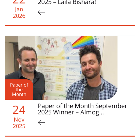
2025 – Laila Bishara!
Jan
2026
Paper of
the
Month
Paper of the Month September
24
2025 Winner – Almog…
Nov
2025