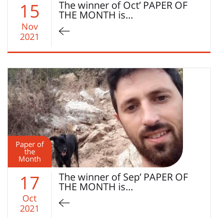
The winner of Oct’ PAPER OF
15
THE MONTH is…
Nov
2021
Paper of
the
Month
The winner of Sep’ PAPER OF
17
THE MONTH is…
Oct
2021