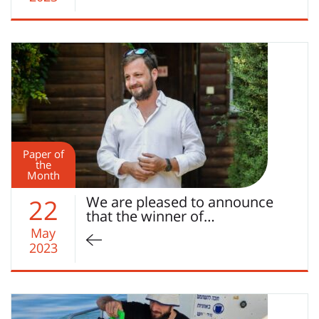
Paper of
the
Month
We are pleased to announce
22
that the winner of…
May
2023