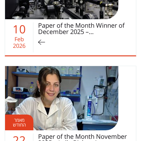
Paper of the Month Winner of
10
December 2025 –…
Feb
2026
מאמר
החודש
Paper of the Month November
22