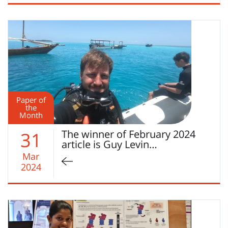
Paper of
the
Month
The winner of February 2024
31
article is Guy Levin…
Mar
2024