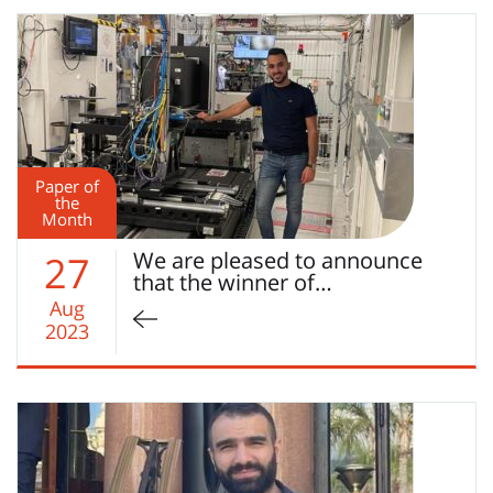
Paper of
the
Month
We are pleased to announce
27
that the winner of…
Aug
2023