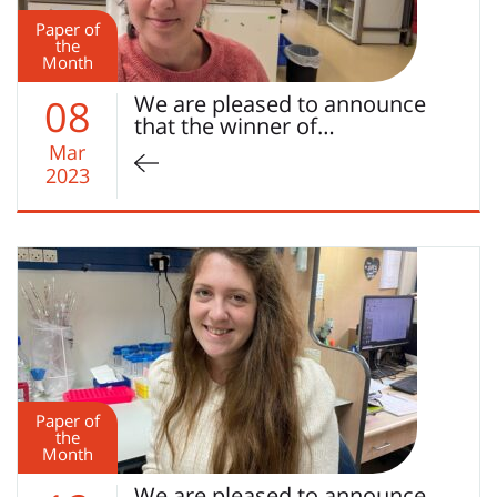
Paper of
the
Month
We are pleased to announce
08
that the winner of…
Mar
2023
Paper of
the
Month
We are pleased to announce