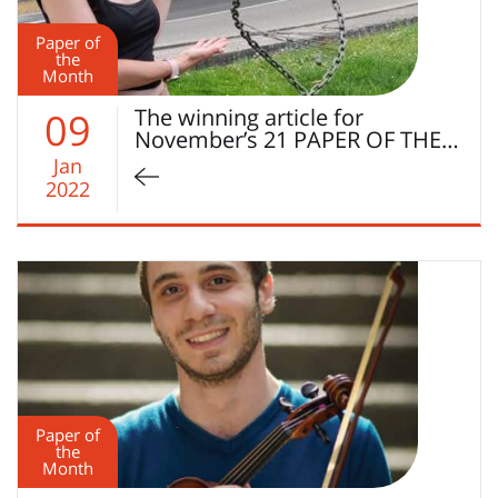
Paper of
the
Month
The winning article for
09
November’s 21 PAPER OF THE…
Jan
2022
Paper of
the
Month