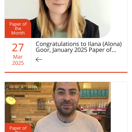
Paper of
the
Month
Congratulations to Ilana (Alona)
27
Goor, January 2025 Paper of…
Mar
2025
Paper of