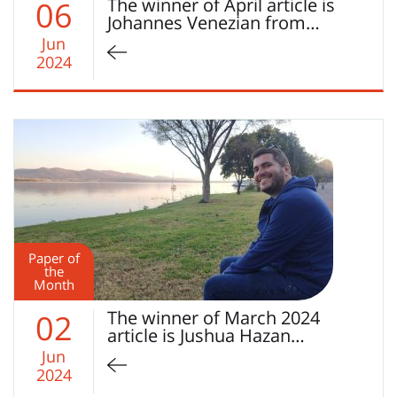
The winner of April article is
06
Johannes Venezian from…
Jun
2024
Paper of
the
Month
The winner of March 2024
02
article is Jushua Hazan…
Jun
2024