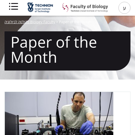
ע
פקולטה לביולוגיה Biology Faculty
>
Paper of the Month
Paper of the
Month