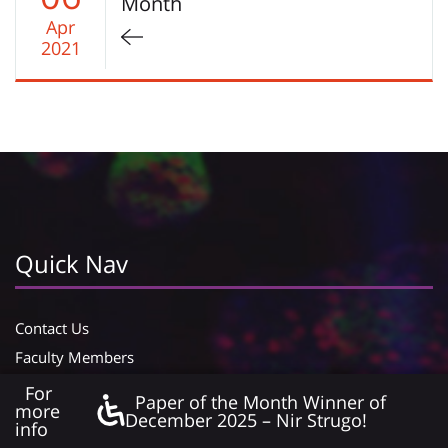
Month
Apr
2021
Quick Nav
Contact Us
Faculty Members
Lab Managers
For
Paper of the Month Winner of
more
Officials
December 2025 – Nir Strugo!
info
Declaration of accessibility