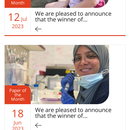
Month
We are pleased to announce
12
Jul
that the winner of…
2023
Paper of
the
Month
We are pleased to announce
18
that the winner of…
Jun
2023