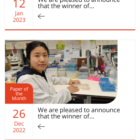
12
that the winner of…
Jan
2023
Paper of
the
Month
We are pleased to announce
26
that the winner of…
Dec
2022