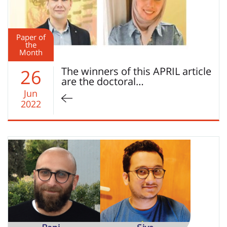
Paper of
the
Month
The winners of this APRIL article
26
are the doctoral…
Jun
2022