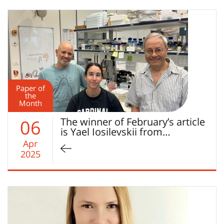
Paper of
the
Month
The winner of February’s article
06
is Yael Iosilevskii from…
Apr
2025