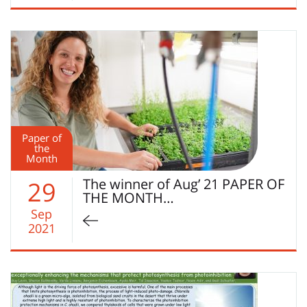
Paper of
the
Month
The winner of Aug’ 21 PAPER OF
29
THE MONTH…
Sep
2021