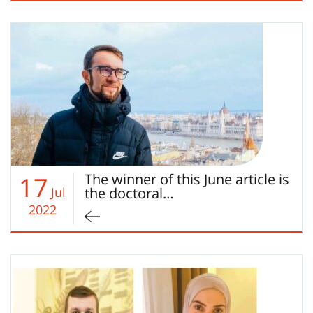
The winner of this June article is
17
Jul
the doctoral…
2022