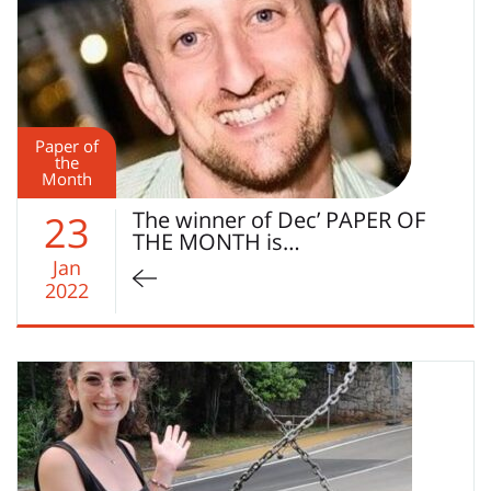
Paper of
the
Month
The winner of Dec’ PAPER OF
23
THE MONTH is…
Jan
2022