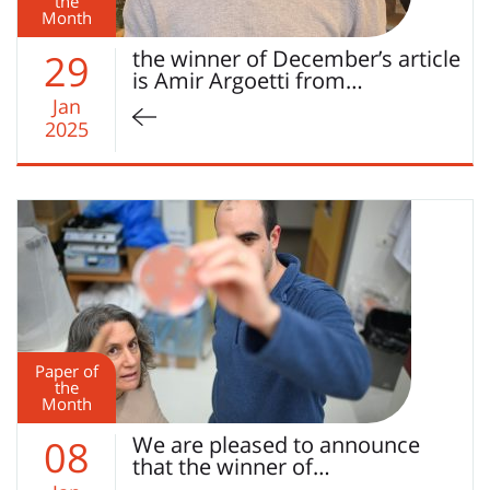
the
Month
the winner of December’s article
29
is Amir Argoetti from…
Jan
2025
Paper of
the
Month
We are pleased to announce
08
that the winner of…