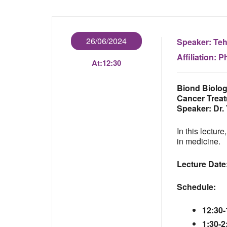
26/06/2024
Speaker:
Teh
Affiliation:
Ph
At:
12:30
Biond Biolog
Cancer Trea
Speaker:
Dr.
In this lectur
in medicine.
Lecture Date
Schedule:
12:30-
1:30-2