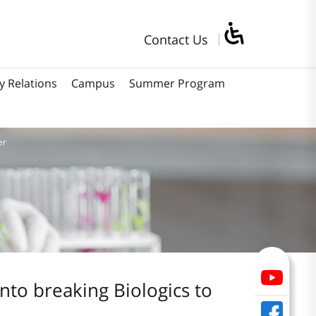
Contact Us
y Relations
Campus
Summer Program
er
into breaking Biologics to