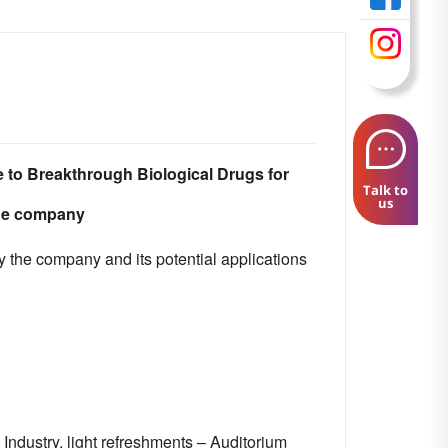
 to Breakthrough Biological Drugs for
Talk to
us
the company
y the company and its potential applications
Industry, light refreshments – Auditorium