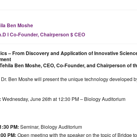
ila Ben Moshe
.D I Co-Founder, Chairperson $ CEO
ics – From Discovery and Application of Innovative Science
tment
 Tehila Ben Moshe, CEO, Co-Founder, and Chairperson of 
e, Dr. Ben Moshe will present the unique technology developed b
:
Wednesday, June 26th at 12:30 PM – Biology Auditorium
1:30 PM:
Seminar, Biology Auditorium
:00 PM:
Open meeting with the speaker on the topic of Bridge to 