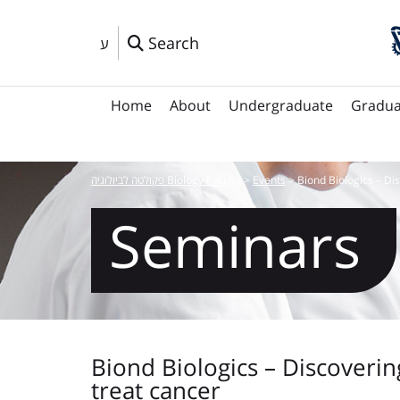
Search
ע
Home
About
Undergraduate
Gradua
פקולטה לביולוגיה Biology Faculty
>
Events
>
Biond Biologics – Di
Seminars
Biond Biologics – Discoverin
treat cancer