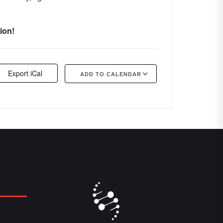
ion!
Export iCal
ADD TO CALENDAR
Google Calendar
iCalendar
Offi