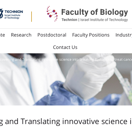
te
Research
Postdoctoral
Faculty Positions
Industr
Contact Us
scovering and Translating innovative science into breaking Biologics to treat canc
g and Translating innovative science 