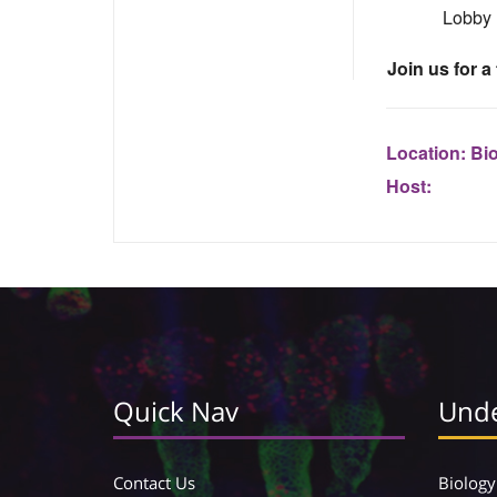
Lobby
Join us for a
Location:
Bi
Host:
Quick Nav
Unde
Contact Us
Biology