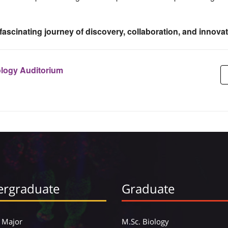
 fascinating journey of discovery, collaboration, and innovat
ology Auditorium
rgraduate
Graduate
 Major
M.Sc. Biology