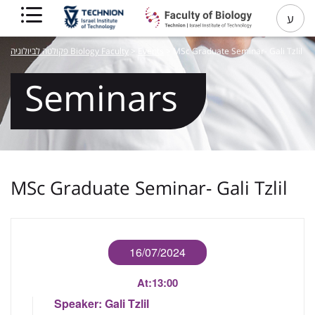
ע
פקולטה לביולוגיה Biology Faculty
>
Events
>
MSc Graduate Seminar- Gali Tzlil
Seminars
MSc Graduate Seminar- Gali Tzlil
16/07/2024
At:
13:00
Speaker:
Gali Tzlil