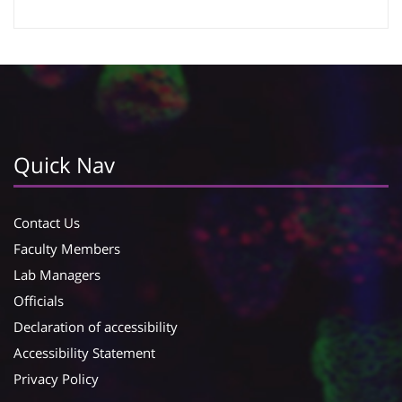
Google Calendar
iCalendar
Quick Nav
Contact Us
Faculty Members
Lab Managers
Officials
Declaration of accessibility
Accessibility Statement
Privacy Policy