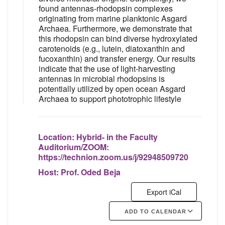
found antennas-rhodopsin complexes
originating from marine planktonic Asgard
Archaea. Furthermore, we demonstrate that
this rhodopsin can bind diverse hydroxylated
carotenoids (e.g., lutein, diatoxanthin and
fucoxanthin) and transfer energy. Our results
indicate that the use of light-harvesting
antennas in microbial rhodopsins is
potentially utilized by open ocean Asgard
Archaea to support phototrophic lifestyle
Location:
Hybrid- in the Faculty
Auditorium/ZOOM:
https://technion.zoom.us/j/92948509720
Host:
Prof. Oded Beja
Export iCal
ADD TO CALENDAR