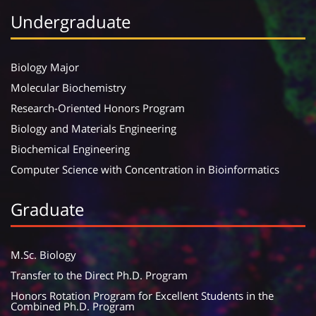
Undergraduate
Biology Major
Molecular Biochemistry
Research-Oriented Honors Program
Biology and Materials Engineering
Biochemical Engineering
Computer Science with Concentration in Bioinformatics
Graduate
M.Sc. Biology
Transfer to the Direct Ph.D. Program
Honors Rotation Program for Excellent Students in the
Combined Ph.D. Program