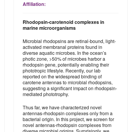
Affiliation:
Rhodopsin-carotenoid complexes in
marine microorganisms
Microbial rhodopsins are retinal-bound, light-
activated membranal proteins found in
diverse aquatic microbes. In the ocean’s
photic zone, >50% of microbes harbor a
rhodopsin gene, potentially enabling their
phototropic lifestyle. Recently, our lab
reported on the widespread binding of
carotene antennas to microbial rhodopsins,
suggesting a significant impact on rhodopsin-
mediated phototrophy.
Thus far, we have characterized novel
antennas-rhodopsin complexes only from a
bacterial origin. In this project, we screen for
novel antennas-rhodopsin complexes from
diverse microbial origins. Surprisingly, we