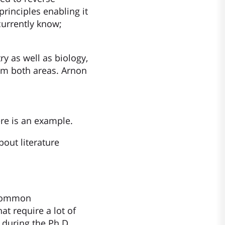
rinciples enabling it
currently know;
ry as well as biology,
rom both areas. Arnon
ere is an example.
out literature
e common
at require a lot of
 during the Ph.D.