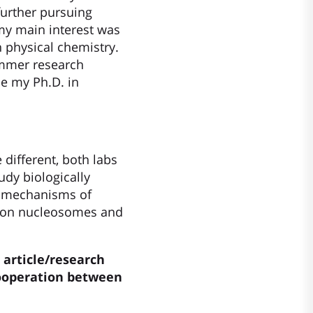
further pursuing
 my main interest was
n physical chemistry.
ummer research
ue my Ph.D. in
different, both labs
udy biologically
e mechanisms of
is on nucleosomes and
 article/research
ooperation between