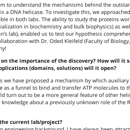
aim to understand the mechanisms behind the outstan
 is a DNA helicase. To investigate this, we approached
lable in both labs. The ability to study the proteins w
ialization in biochemistry and bulk biophysics) as well
n’s lab), enabled us to test our hypothesis comprehen
laboration with Dr. Oded Kleifeld (Faculty of Biology
hy!
on the importance of the discovery? How will it 
pplications (domains, solutions) will it open?
s we have proposed a mechanism by which auxiliary A
e as a funnel to bind and transfer ATP molecules to th
d turn out to be a more general feature of other heli
 knowledge about a previously unknown role of the R
the current lab/project?
 engineering background, I have always been attract