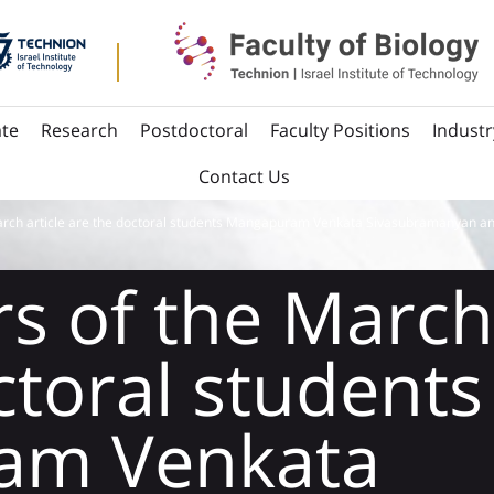
te
Research
Postdoctoral
Faculty Positions
Industr
Contact Us
arch article are the doctoral students Mangapuram Venkata Sivasubramanyan an
s of the March 
ctoral students
am Venkata