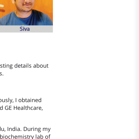
sting details about
s.
ously, I obtained
ed GE Healthcare,
du, India. During my
biochemistry lab of