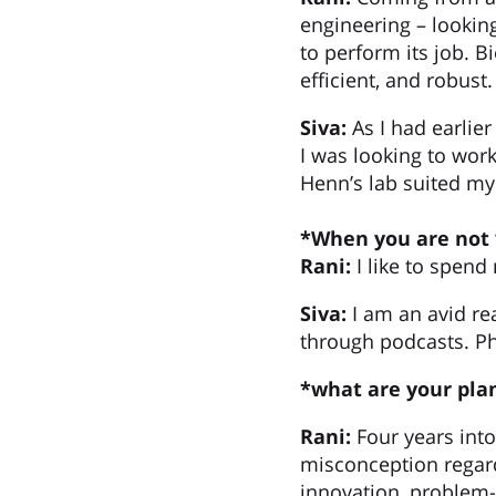
engineering – lookin
to perform its job. B
efficient, and robust.
Siva:
As I had earlie
I was looking to wor
Henn’s lab suited my 
*When you are not 
Rani:
I like to spend
Siva:
I am an avid re
through podcasts. Ph
*what are your plan
Rani:
Four years int
misconception regardi
innovation, problem-s