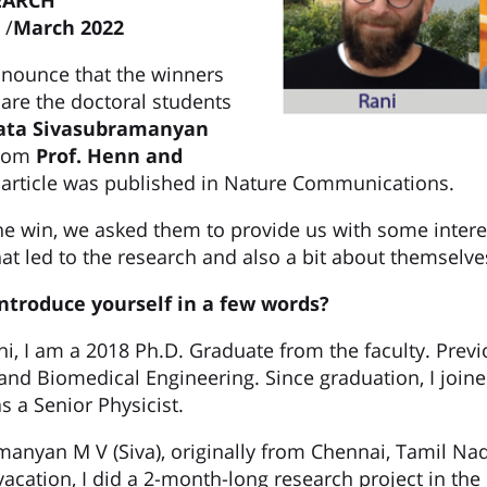
EARCH
/
March 2022
nnounce that the winners
 are the doctoral students
ta Sivasubramanyan
rom
Prof.
Henn and
 article was published in Nature Communications.
he win, we asked them to provide us with some intere
hat led to the research and also a bit about themselve
introduce yourself in a few words?
i, I am a 2018 Ph.D. Graduate from the faculty. Previ
 and Biomedical Engineering. Since graduation, I join
s a Senior Physicist.
manyan M V (Siva), originally from Chennai, Tamil Na
cation, I did a 2-month-long research project in the 