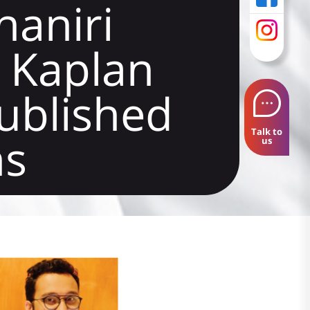
aniri
 Kaplan
published
Talk to
ns
us