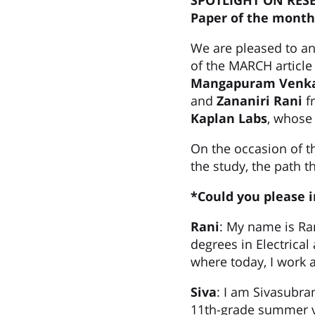
SPOTLIGHT ON RES
Paper of the month
We are pleased to a
of the MARCH article
Mangapuram Venka
and
Zananiri Rani
f
Kaplan Labs
, whose
On the occasion of t
the study, the path t
*Could you please 
Rani
: My name is Ran
degrees in Electrical
where today, I work a
Siva
: I am Sivasubra
11th-grade summer va