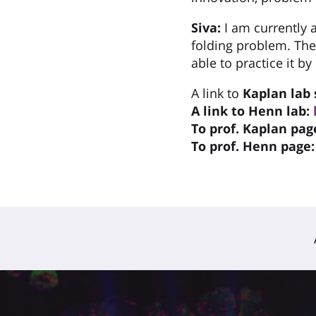
Siva:
I am currently 
folding problem. The
able to practice it b
A link to
Kaplan
lab 
A link to Henn lab:
To prof. Kaplan pag
To prof. Henn page: