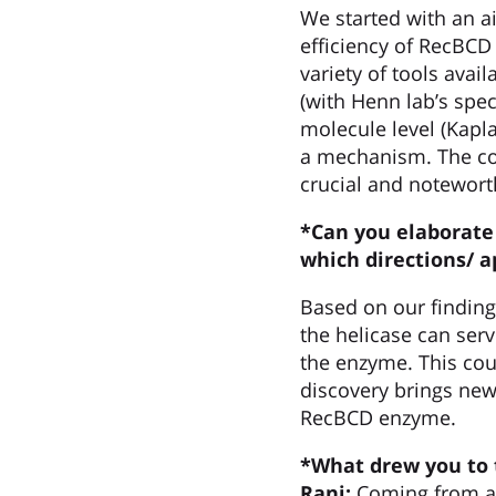
We started with an 
efficiency of RecBCD
variety of tools avai
(with Henn lab’s spec
molecule level (Kapla
a mechanism. The col
crucial and notewort
*Can you elaborate 
which directions/
a
Based on our finding
the helicase can serv
the enzyme. This coul
discovery brings new
RecBCD enzyme.
*What drew you to 
Rani:
Coming from an