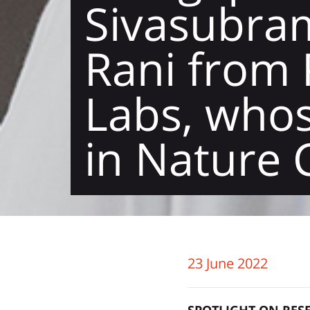
Sivasubra
Rani from 
Labs, whos
in Nature
23 June 2022