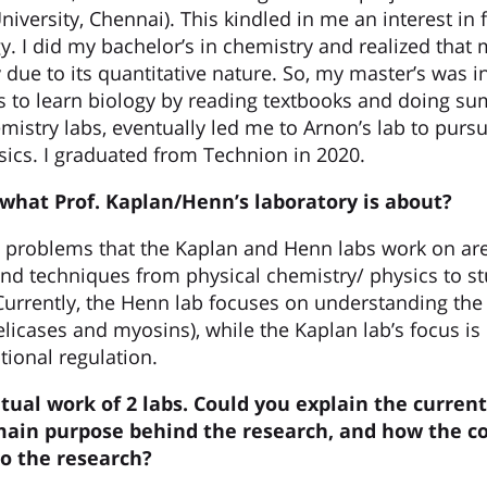
versity, Chennai). This kindled in me an interest in 
y. I did my bachelor’s in chemistry and realized that
 due to its quantitative nature. So, my master’s was i
s to learn biology by reading textbooks and doing s
mistry labs, eventually led me to Arnon’s lab to purs
ics. I graduated from Technion in 2020.
 what Prof.
Kaplan/Henn’s
laboratory is about?
c problems that the Kaplan and Henn labs work on are 
nd techniques from physical chemistry/ physics to st
Currently, the Henn lab focuses on understanding th
licases and myosins), while the Kaplan lab’s focus 
ptional regulation.
utual work of 2 labs. Could you explain the current
ain purpose behind the research, and how the c
to the research?