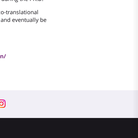
co-translational
 and eventually be
an/