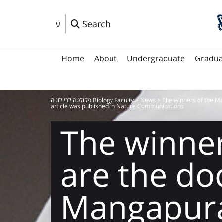
Search
ע
Home
About
Undergraduate
Gradua
פקולטה לביולוגיה Biology Faculty
>
News
>
The winners of the M
article was published in Nature Communications
The winner
are the do
Mangapur