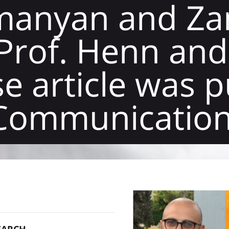
manyan and Zan
Prof. Henn and
e article was 
 Communicatio