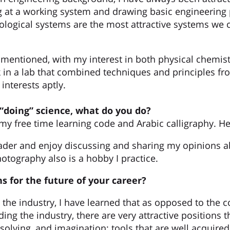
g at a working system and drawing basic engineering p
iological systems are the most attractive systems we 
r mentioned, with my interest in both physical chemist
k in a lab that combined techniques and principles f
interests aptly.
“doing” science, what do you do?
 my free time learning code and Arabic calligraphy. H
ader and enjoy discussing and sharing my opinions ab
otography also is a hobby I practice.
s for the future of your career?
o the industry, I have learned that as opposed to th
ng the industry, there are very attractive positions th
olving, and imagination; tools that are well acquired