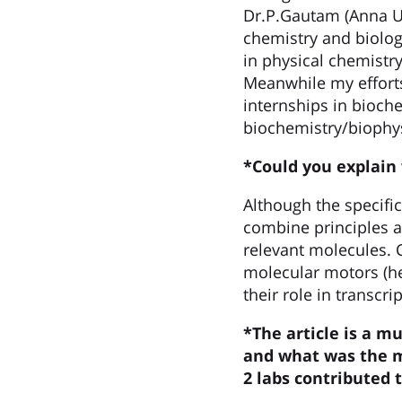
Dr.P.Gautam (Anna Uni
chemistry and biolog
in physical chemistry
Meanwhile my effort
internships in bioche
biochemistry/biophys
*Could you explain
Although the specifi
combine principles a
relevant molecules. 
molecular motors (he
their role in transcri
*The article is a m
and what was the m
2 labs contributed 