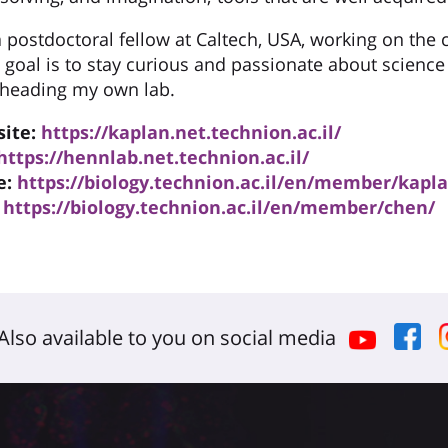
a postdoctoral fellow at Caltech, USA, working on the 
 goal is to stay curious and passionate about science
y heading my own lab.
site:
https://kaplan.net.technion.ac.il/
https://hennlab.net.technion.ac.il/
e:
https://biology.technion.ac.il/en/member/kapl
https://biology.technion.ac.il/en/member/chen/
Also available to you on social media