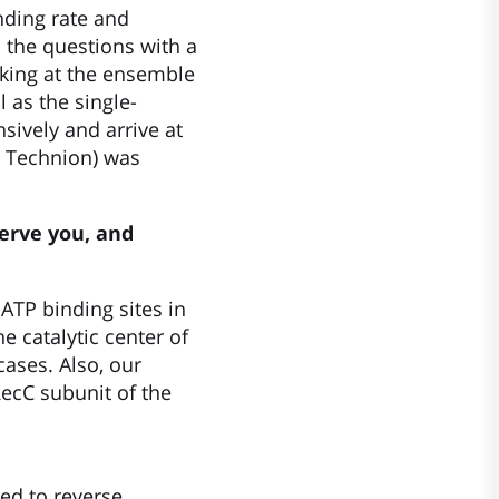
ding rate and
 the questions with a
orking at the ensemble
 as the single-
sively and arrive at
, Technion) was
serve you, and
TP binding sites in
e catalytic center of
cases. Also, our
ecC subunit of the
ed to reverse