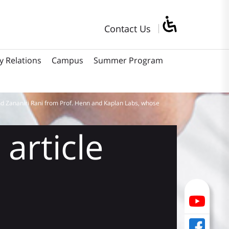
Contact Us
y Relations
Campus
Summer Program
d Zananiri Rani from Prof. Henn and Kaplan Labs, whose
article