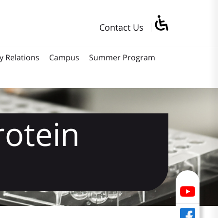
Contact Us
y Relations
Campus
Summer Program
rotein