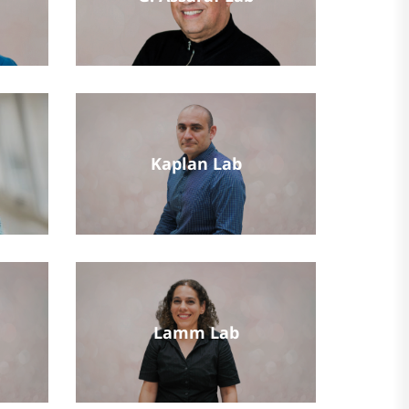
Kaplan Lab
Lamm Lab