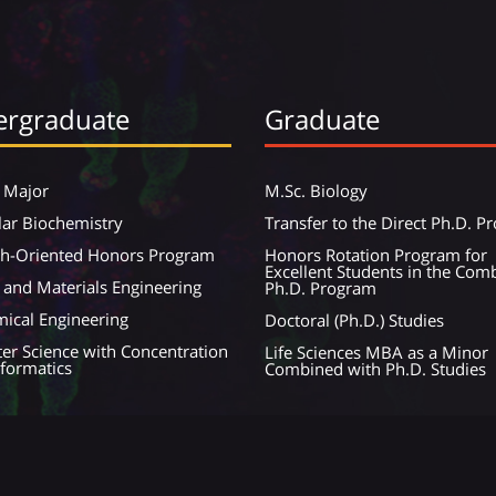
rgraduate
Graduate
 Major
M.Sc. Biology
ar Biochemistry
Transfer to the Direct Ph.D. 
ch-Oriented Honors Program
Honors Rotation Program for
Excellent Students in the Com
 and Materials Engineering
Ph.D. Program
ical Engineering
Doctoral (Ph.D.) Studies
r Science with Concentration
Life Sciences MBA as a Minor
nformatics
Combined with Ph.D. Studies