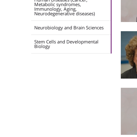
Metabolic syndromes,
Immunology, Aging,
Neurodegenerative diseases)
Neurobiology and Brain Sciences
Stem Cells and Developmental
Biology