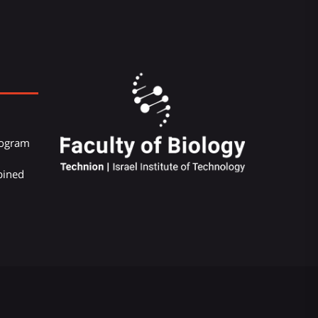
Program
bined