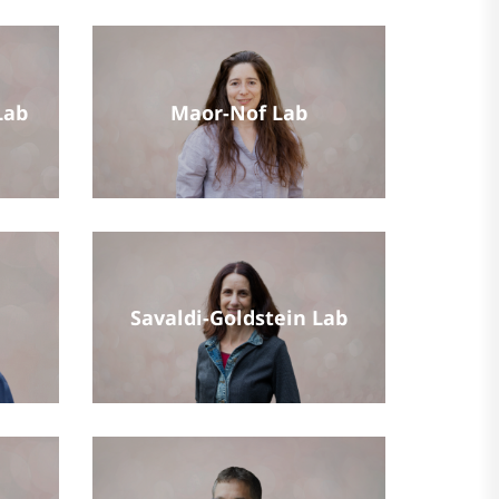
Lab
Maor-Nof Lab
Savaldi-Goldstein Lab