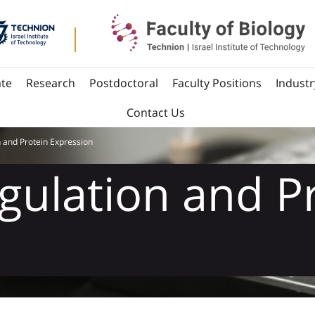
te
Research
Postdoctoral
Faculty Positions
Industr
Contact Us
 and Protein Expression
gulation and P
n