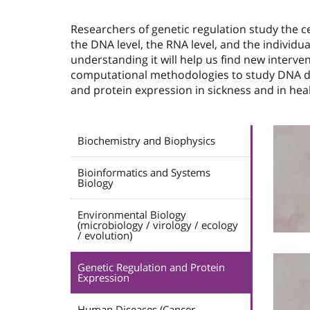
Researchers of genetic regulation study the ce
the DNA level, the RNA level, and the individ
understanding it will help us find new interve
computational methodologies to study DNA d
and protein expression in sickness and in he
Biochemistry and Biophysics
Bioinformatics and Systems
Biology
Environmental Biology
(microbiology / virology / ecology
/ evolution)
Genetic Regulation and Protein
Expression
Human Diseases (Cancer,