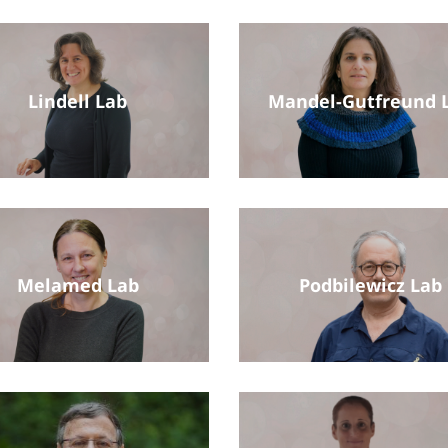
Lindell Lab
Mandel-Gutfreund 
Melamed Lab
Podbilewicz Lab