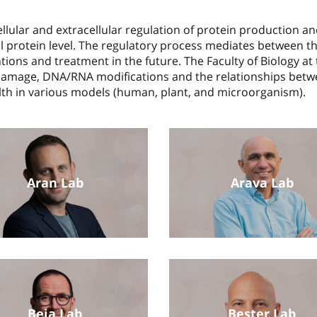
llular and extracellular regulation of protein production an
ual protein level. The regulatory process mediates between
ntions and treatment in the future. The Faculty of Biology 
amage, DNA/RNA modifications and the relationships betwe
alth in various models (human, plant, and microorganism).
Aran Lab
Arava Lab
Beja Lab
Bester Lab