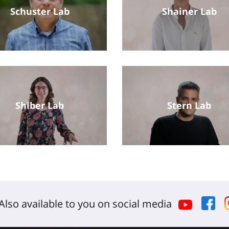
Schuster Lab
Shainer Lab
Shiber Lab
Stern Lab
Also available to you on social media