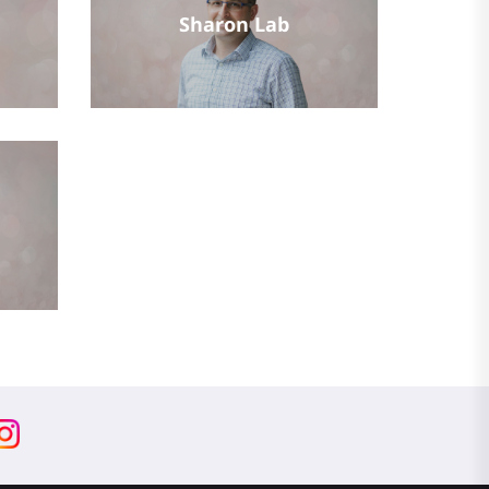
Sharon Lab