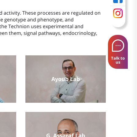
d activity. These processes are regulated on
 the genotype and phenotype, and
at the Technion uses experimental and
en them, signal pathways, endocrinology,
Talk to
us
Ayoub Lab
G. Assaraf Lab