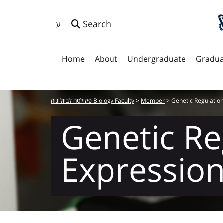
Search
ע
Home
About
Undergraduate
Gradua
פקולטה לביולוגיה Biology Faculty
>
Member
>
Genetic Regulation
Genetic Re
Expressio