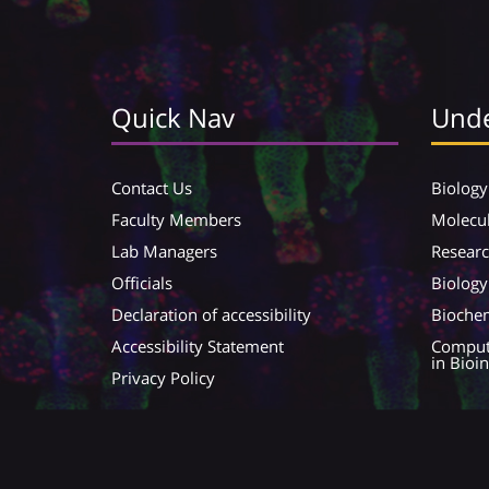
Quick Nav
Unde
Contact Us
Biology
Faculty Members
Molecul
Lab Managers
Resear
Officials
Biology
Declaration of accessibility
Biochem
Accessibility Statement
Compute
in Bioi
Privacy Policy