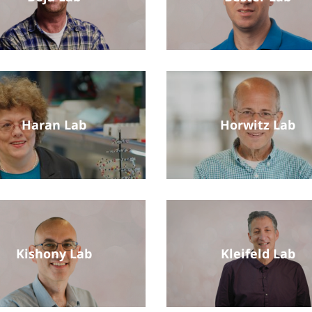
Haran Lab
Horwitz Lab
Kishony Lab
Kleifeld Lab