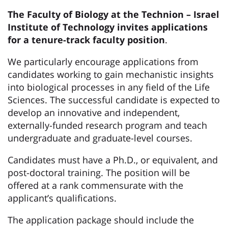
The Faculty of Biology at the Technion – Israel
Institute of Technology invites applications
for a tenure-track faculty position
.
We particularly encourage applications from
candidates working to gain mechanistic insights
into biological processes in any field of the Life
Sciences. The successful candidate is expected to
develop an innovative and independent,
externally-funded research program and teach
undergraduate and graduate-level courses.
Candidates must have a Ph.D., or equivalent, and
post-doctoral training. The position will be
offered at a rank commensurate with the
applicant’s qualifications.
The application package should include the