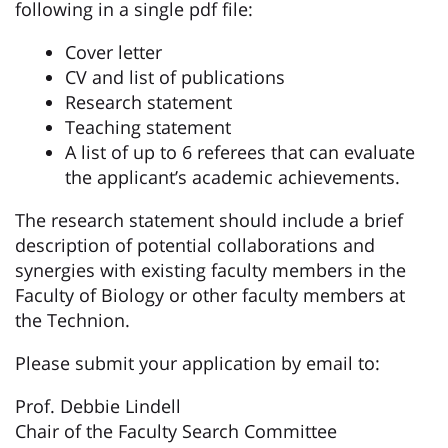
following in a single pdf file:
Cover letter
CV and list of publications
Research statement
Teaching statement
A list of up to 6 referees that can evaluate
the applicant’s academic achievements.
The research statement should include a brief
description of potential collaborations and
synergies with existing faculty members in the
Faculty of Biology or other faculty members at
the Technion.
Please submit your application by email to:
Prof. Debbie Lindell
Chair of the Faculty Search Committee