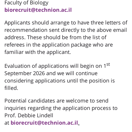
Faculty of Biology
biorecruit@technion.ac.il
Applicants should arrange to have three letters of
recommendation sent directly to the above email
address. These should be from the list of
referees in the application package who are
familiar with the applicant.
st
Evaluation of applications will begin on 1
September 2026 and we will continue
considering applications until the position is
filled.
Potential candidates are welcome to send
inquiries regarding the application process to
Prof. Debbie Lindell
at
biorecruit@technion.ac.il
.