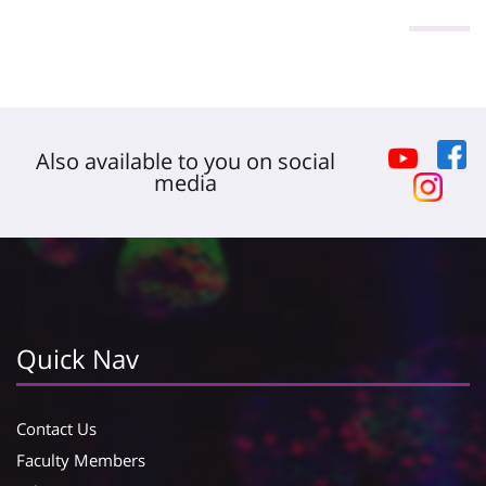
Also available to you on social
media
Quick Nav
Contact Us
Faculty Members