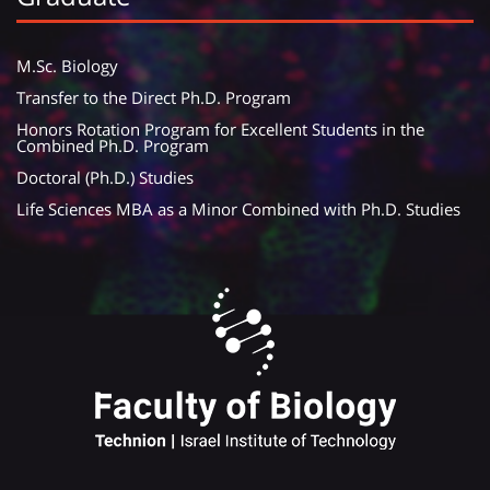
M.Sc. Biology
Transfer to the Direct Ph.D. Program
Honors Rotation Program for Excellent Students in the
Combined Ph.D. Program
Doctoral (Ph.D.) Studies
Life Sciences MBA as a Minor Combined with Ph.D. Studies