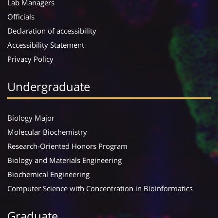
Lab Managers
Officials
Declaration of accessibility
Accessibility Statement
Privacy Policy
Undergraduate
Biology Major
Molecular Biochemistry
Research-Oriented Honors Program
Biology and Materials Engineering
Biochemical Engineering
Computer Science with Concentration in Bioinformatics
Graduate