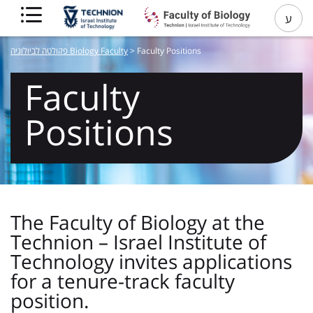
ע
פקולטה לביולוגיה Biology Faculty
>
Faculty Positions
Faculty
Positions
The Faculty of Biology at the
Technion – Israel Institute of
Technology invites applications
for a tenure-track faculty
position.