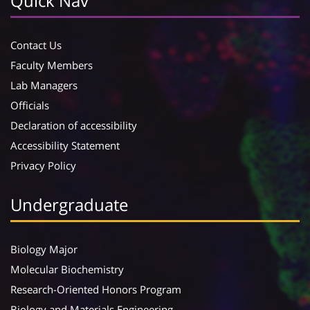
Quick Nav
Contact Us
Faculty Members
Lab Managers
Officials
Declaration of accessibility
Accessibility Statement
Privacy Policy
Undergraduate
Biology Major
Molecular Biochemistry
Research-Oriented Honors Program
Biology and Materials Engineering