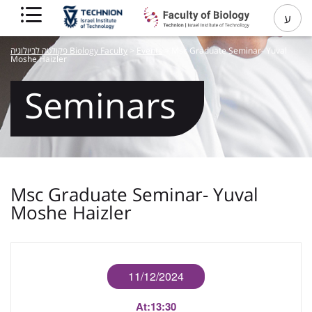
ע
פקולטה לביולוגיה Biology Faculty
>
Events
>
Msc Graduate Seminar- Yuval
Moshe Haizler
Seminars
Msc Graduate Seminar- Yuval
Moshe Haizler
11/12/2024
At:
13:30