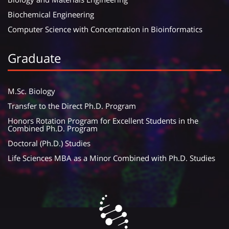
Biochemical Engineering
Computer Science with Concentration in Bioinformatics
Graduate
M.Sc. Biology
Transfer to the Direct Ph.D. Program
Honors Rotation Program for Excellent Students in the
Combined Ph.D. Program
Doctoral (Ph.D.) Studies
Life Sciences MBA as a Minor Combined with Ph.D. Studies