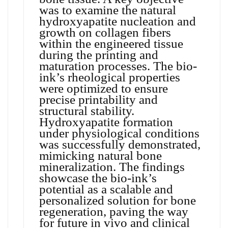
was to examine the natural
hydroxyapatite nucleation and
growth on collagen fibers
within the engineered tissue
during the printing and
maturation processes. The bio-
ink’s rheological properties
were optimized to ensure
precise printability and
structural stability.
Hydroxyapatite formation
under physiological conditions
was successfully demonstrated,
mimicking natural bone
mineralization. The findings
showcase the bio-ink’s
potential as a scalable and
personalized solution for bone
regeneration, paving the way
for future in vivo and clinical