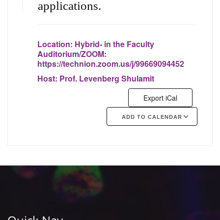
applications.
Location:
Hybrid- in the Faculty
Auditorium/ZOOM:
https://technion.zoom.us/j/99669094452
Host:
Prof. Levenberg Shulamit
Export iCal
ADD TO CALENDAR
Google Calendar
iCalendar