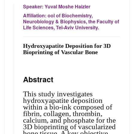
Speaker:
Yuval Moshe Haizler
Affiliation:
ool of Biochemistry,
Neurobiology & Biophysics, the Faculty of
Life Sciences, Tel-Aviv University.
Hydroxyapatite Deposition for 3D
Bioprinting of Vascular Bone
Abstract
This study investigates
hydroxyapatite deposition
within a bio-ink composed of
fibrin, collagen, thrombin,
calcium, and phosphate for the
3D bioprinting of vascularized
bone tissue. A key objective