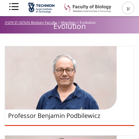
ע
פקולטה לביולוגיה Biology Faculty
>
Member
>
Evolution
Evolution
Professor
Benjamin
Podbilewicz