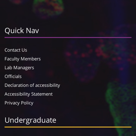
Quick Nav
Contact Us
Faculty Members
Lab Managers
Officials
Declaration of accessibility
Accessibility Statement
Privacy Policy
Undergraduate