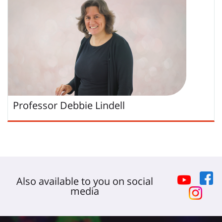
Professor
Debbie
Lindell
Also available to you on social
media