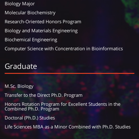
Biology Major
Molecular Biochemistry
Research-Oriented Honors Program
Biology and Materials Engineering
Biochemical Engineering
Computer Science with Concentration in Bioinformatics
Graduate
M.Sc. Biology
Transfer to the Direct Ph.D. Program
Honors Rotation Program for Excellent Students in the
Combined Ph.D. Program
Doctoral (Ph.D.) Studies
Life Sciences MBA as a Minor Combined with Ph.D. Studies