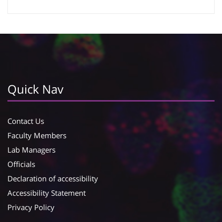
Google Calendar
iCalendar
Quick Nav
Contact Us
Faculty Members
Lab Managers
Officials
Declaration of accessibility
Accessibility Statement
Privacy Policy