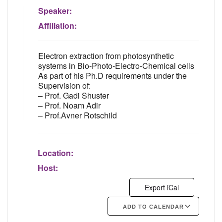
Speaker:
Affiliation:
Electron extraction from photosynthetic
systems in Bio-Photo-Electro-Chemical cells
As part of his Ph.D requirements under the
Supervision of:
– Prof. Gadi Shuster
– Prof. Noam Adir
– Prof.Avner Rotschild
Location:
Host:
Export iCal
ADD TO CALENDAR