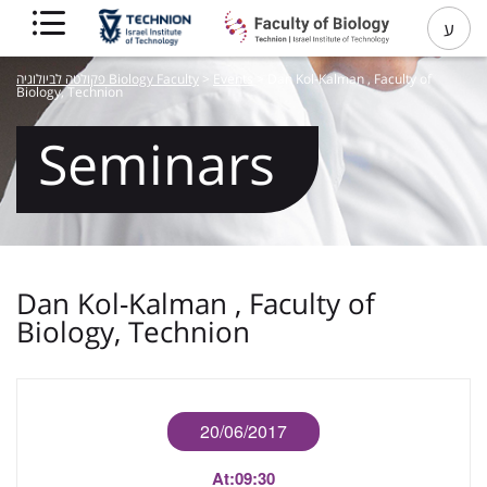
ע
פקולטה לביולוגיה Biology Faculty
>
Events
>
Dan Kol-Kalman , Faculty of
Biology, Technion
Seminars
Dan Kol-Kalman , Faculty of
Biology, Technion
20/06/2017
At:
09:30