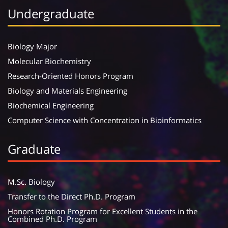
Undergraduate
Biology Major
Molecular Biochemistry
Research-Oriented Honors Program
Biology and Materials Engineering
Biochemical Engineering
Computer Science with Concentration in Bioinformatics
Graduate
M.Sc. Biology
Transfer to the Direct Ph.D. Program
Honors Rotation Program for Excellent Students in the
Combined Ph.D. Program