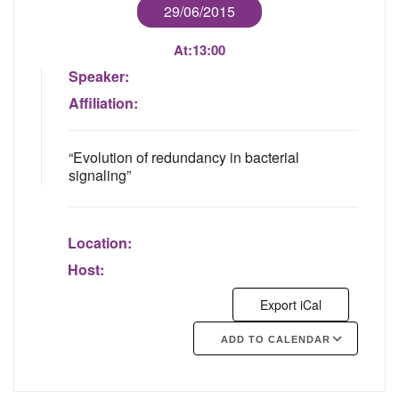
29/06/2015
At:
13:00
Speaker:
Affiliation:
“Evolution of redundancy in bacterial
signaling”
Location:
Host:
Export iCal
ADD TO CALENDAR
Google Calendar
iCalendar