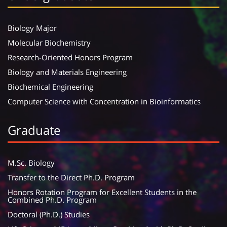
Biology Major
Molecular Biochemistry
Research-Oriented Honors Program
Biology and Materials Engineering
Biochemical Engineering
Computer Science with Concentration in Bioinformatics
Graduate
M.Sc. Biology
Transfer to the Direct Ph.D. Program
Honors Rotation Program for Excellent Students in the
Combined Ph.D. Program
Doctoral (Ph.D.) Studies