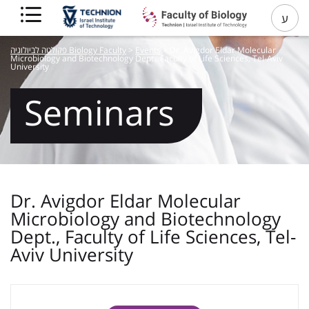
ע
פקולטה לביולוגיה Biology Faculty
>
Events
>
Dr. Avigdor Eldar Molecular
Microbiology and Biotechnology Dept., Faculty of Life Sciences, Tel-Aviv
University
Seminars
Dr. Avigdor Eldar Molecular
Microbiology and Biotechnology
Dept., Faculty of Life Sciences, Tel-
Aviv University