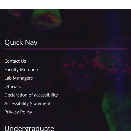
Quick Nav
Contact Us
Faculty Members
Lab Managers
Officials
Declaration of accessibility
Accessibility Statement
Privacy Policy
Undergraduate