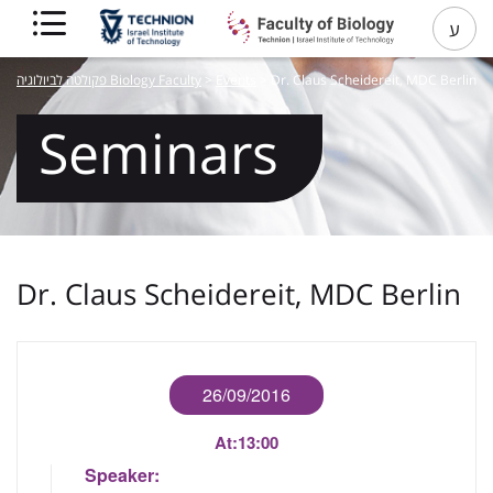
ע
פקולטה לביולוגיה Biology Faculty
>
Events
>
Dr. Claus Scheidereit, MDC Berlin
Seminars
Dr. Claus Scheidereit, MDC Berlin
26/09/2016
At:
13:00
Speaker: