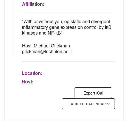
Affiliation:
“With or without you, epistatic and divergent
inflammatory gene expression control by IκB
kinases and NF-κB”
Host: Michael Glickman
glickman@technion.ac.il
Location:
Host:
Export iCal
ADD TO CALENDAR
Google Calendar
iCalendar