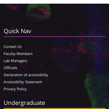
Quick Nav
Contact Us
Faculty Members
Lab Managers
Officials
Declaration of accessibility
Accessibility Statement
Privacy Policy
Undergraduate