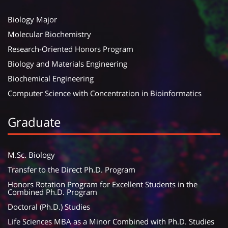
Biology Major
Molecular Biochemistry
Research-Oriented Honors Program
Biology and Materials Engineering
Biochemical Engineering
Computer Science with Concentration in Bioinformatics
Graduate
M.Sc. Biology
Transfer to the Direct Ph.D. Program
Honors Rotation Program for Excellent Students in the
Combined Ph.D. Program
Doctoral (Ph.D.) Studies
Life Sciences MBA as a Minor Combined with Ph.D. Studies