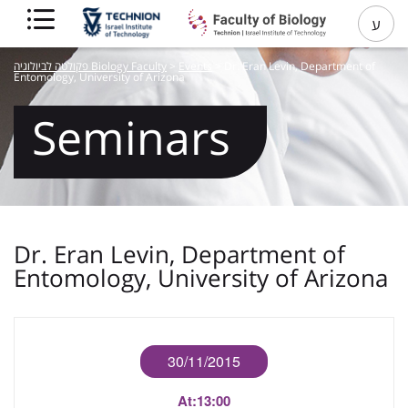
ע
פקולטה לביולוגיה Biology Faculty
>
Events
>
Dr. Eran Levin, Department of
Entomology, University of Arizona
Seminars
Dr. Eran Levin, Department of
Entomology, University of Arizona
30/11/2015
At:
13:00