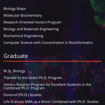
Biology Major
Molecular Biochemistry
Research-Oriented Honors Program
Biology and Materials Engineering
Biochemical Engineering
Computer Science with Concentration in Bioinformatics
Graduate
M.Sc. Biology
Transfer to the Direct Ph.D. Program
Honors Rotation Program for Excellent Students in the
Combined Ph.D. Program
Doctoral (Ph.D.) Studies
Life Sciences MBA as a Minor Combined with Ph.D. Studies