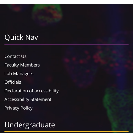
Quick Nav
Contact Us
Faculty Members
Lab Managers
Officials
Declaration of accessibility
Accessibility Statement
Privacy Policy
Undergraduate