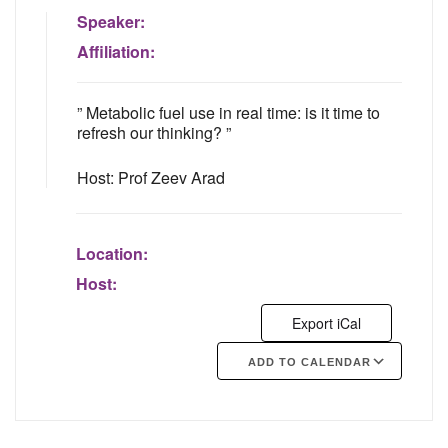
Speaker:
Affiliation:
” Metabolic fuel use in real time: is it time to
refresh our thinking? ”
Host: Prof Zeev Arad
Location:
Host:
Export iCal
ADD TO CALENDAR
Google Calendar
iCalendar