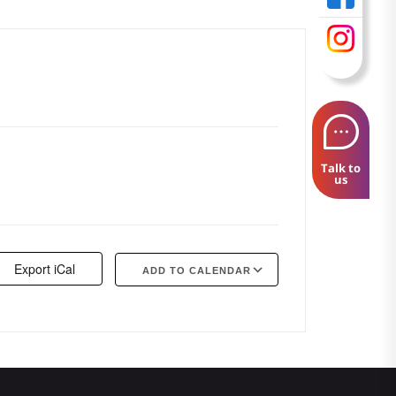
Talk to
us
Export iCal
ADD TO CALENDAR
Google Calendar
iCalendar
Offi