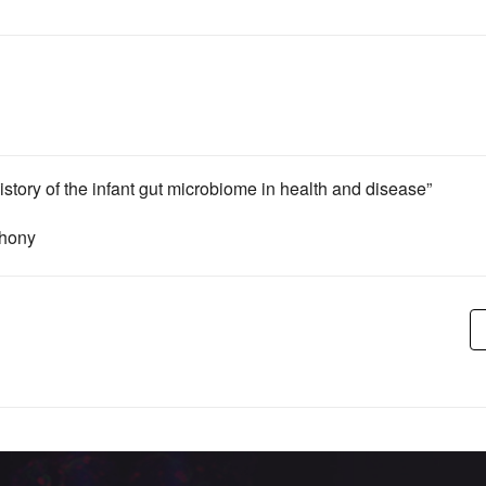
istory of the infant gut microbiome in health and disease”
shony