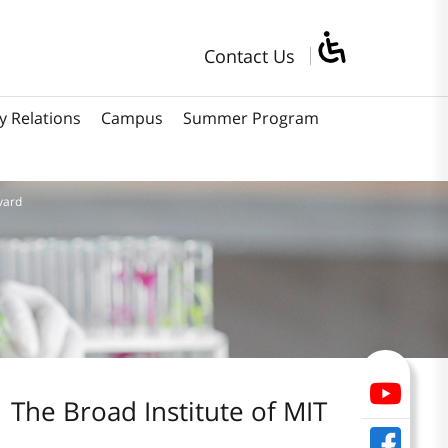
Contact Us
y Relations
Campus
Summer Program
vard
The Broad Institute of MIT