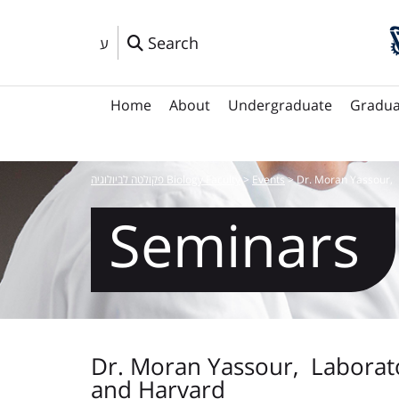
Search
ע
Home
About
Undergraduate
Gradua
פקולטה לביולוגיה Biology Faculty
>
Events
>
Dr. Moran Yassour, 
Seminars
Dr. Moran Yassour, Laborato
and Harvard