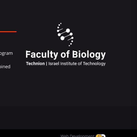
Program
bined
Web Development