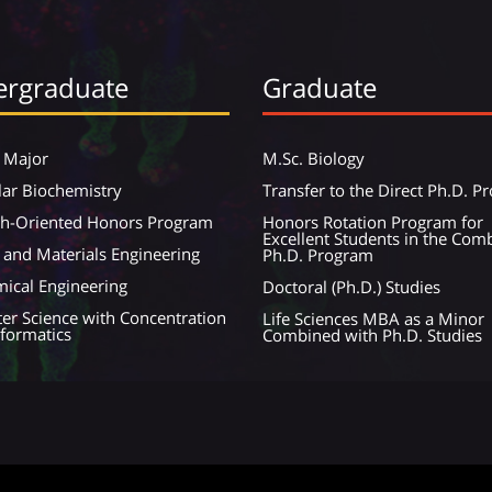
rgraduate
Graduate
 Major
M.Sc. Biology
ar Biochemistry
Transfer to the Direct Ph.D. 
ch-Oriented Honors Program
Honors Rotation Program for
Excellent Students in the Com
 and Materials Engineering
Ph.D. Program
ical Engineering
Doctoral (Ph.D.) Studies
r Science with Concentration
Life Sciences MBA as a Minor
nformatics
Combined with Ph.D. Studies