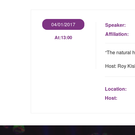
04/01/2017
Speaker:
Affiliation:
At:
13:00
“The natural h
Host: Roy Ki
Location:
Host: