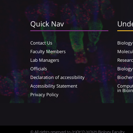
Quick Nav
Unde
Contact Us
Biology
Faculty Members
Molecul
Lab Managers
Resear
Officials
Biology
Declaration of accessibility
Biochem
Accessibility Statement
Compute
in Bioi
Privacy Policy
© All rights reserved to פקולטה לביולוגיה Biology Faculty