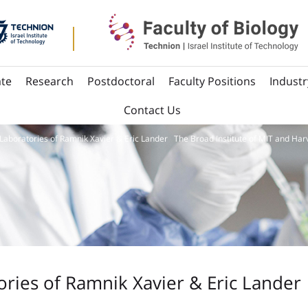
te
Research
Postdoctoral
Faculty Positions
Industr
Contact Us
Laboratories of Ramnik Xavier & Eric Lander The Broad Institute of MIT and Har
ries of Ramnik Xavier & Eric Lander 