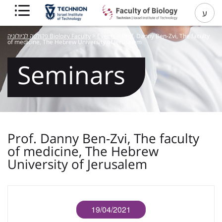
ע
פקולטה לביולוגיה Biology Faculty
>
Events
>
Prof. Danny Ben-Zvi, The faculty
of medicine, The Hebrew University of Jerusalem
Seminars
Prof. Danny Ben-Zvi, The faculty
of medicine, The Hebrew
University of Jerusalem
19/04/2021