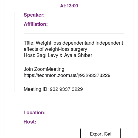
At:
13:00
Speaker:
Affiliation:
Title: Weight loss dependentand independent
effects of weight-loss surgery
Host: Sagi Levy & Ayala Shiber
Join ZoomMeeting
https://technion.zoom.us/j/93293373229
Meeting ID: 932 9337 3229
Location:
Host:
Export iCal