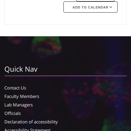
ADD TO CALENDAR
Google Calendar
iCalendar
Quick Nav
Contact Us
Faculty Members
Lab Managers
Officials
Declaration of accessibility
Accessibility Statement