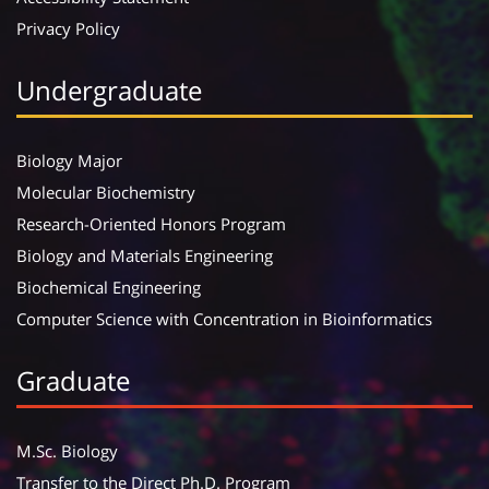
Privacy Policy
Undergraduate
Biology Major
Molecular Biochemistry
Research-Oriented Honors Program
Biology and Materials Engineering
Biochemical Engineering
Computer Science with Concentration in Bioinformatics
Graduate
M.Sc. Biology
Transfer to the Direct Ph.D. Program