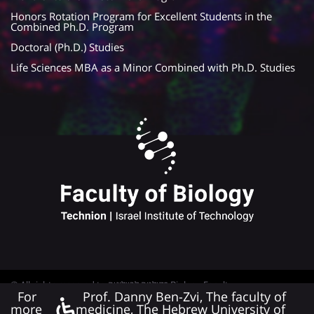
Honors Rotation Program for Excellent Students in the
Combined Ph.D. Program
Doctoral (Ph.D.) Studies
Life Sciences MBA as a Minor Combined with Ph.D. Studies
© All rights reserved to פקולטה לביולוגיה Biology Faculty
For
Prof. Danny Ben-Zvi, The faculty of
Web Development
more
medicine, The Hebrew University of