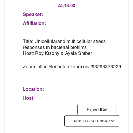
At:
13:00
Speaker:
Affiliation:
Title: Unicellularand multicellular stress
responses in bacterial biofilms
Host: Roy Kisony & Ayala Shiber
Zoom:
https://technion.zoom.us/j/93293373229
Location:
Host:
Export iCal
ADD TO CALENDAR