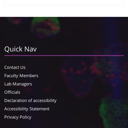
Google Calendar
iCalendar
Quick Nav
Contact Us
Faculty Members
Lab Managers
Officials
Declaration of accessibility
Accessibility Statement
Privacy Policy