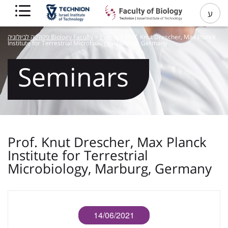
ע
פקולטה לביולוגיה Biology Faculty
>
Events
>
Prof. Knut Drescher, Max Planck
Institute for Terrestrial Microbiology, Marburg, Germany
Seminars
Prof. Knut Drescher, Max Planck
Institute for Terrestrial
Microbiology, Marburg, Germany
14/06/2021