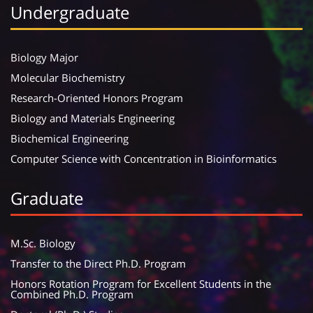
Undergraduate
Biology Major
Molecular Biochemistry
Research-Oriented Honors Program
Biology and Materials Engineering
Biochemical Engineering
Computer Science with Concentration in Bioinformatics
Graduate
M.Sc. Biology
Transfer to the Direct Ph.D. Program
Honors Rotation Program for Excellent Students in the
Combined Ph.D. Program