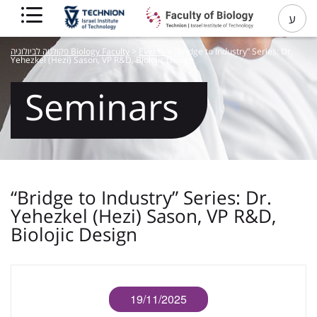
ע
פקולטה לביולוגיה Biology Faculty
>
Events
>
“Bridge to Industry” Series: Dr.
Yehezkel (Hezi) Sason, VP R&D, Biolojic Design
Seminars
“Bridge to Industry” Series: Dr.
Yehezkel (Hezi) Sason, VP R&D,
Biolojic Design
19/11/2025