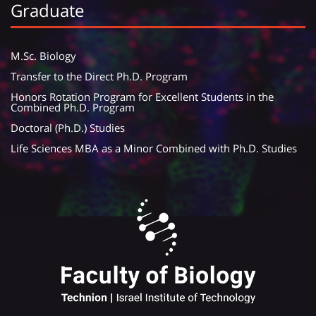
Graduate
M.Sc. Biology
Transfer to the Direct Ph.D. Program
Honors Rotation Program for Excellent Students in the
Combined Ph.D. Program
Doctoral (Ph.D.) Studies
Life Sciences MBA as a Minor Combined with Ph.D. Studies