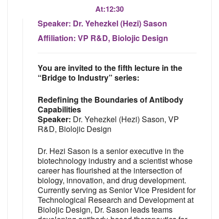
At:
12:30
Speaker:
Dr. Yehezkel (Hezi) Sason
Affiliation:
VP R&D, Biolojic Design
You are invited to the fifth lecture in the
“Bridge to Industry” series:
Redefining the Boundaries of Antibody
Capabilities
Speaker:
Dr. Yehezkel (Hezi) Sason, VP
R&D, Biolojic Design
Dr. Hezi Sason is a senior executive in the
biotechnology industry and a scientist whose
career has flourished at the intersection of
biology, innovation, and drug development.
Currently serving as Senior Vice President for
Technological Research and Development at
Biolojic Design, Dr. Sason leads teams