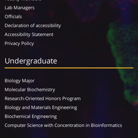
Lab Managers
Officials
Declaration of accessibility
Accessibility Statement
Privacy Policy
Undergraduate
Biology Major
Molecular Biochemistry
Research-Oriented Honors Program
Biology and Materials Engineering
Biochemical Engineering
Computer Science with Concentration in Bioinformatics