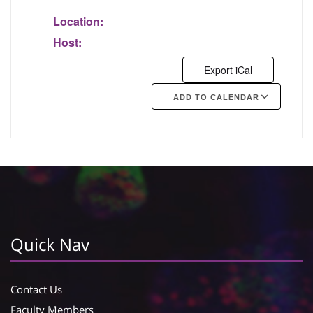
Location:
Host:
Export iCal
ADD TO CALENDAR
Google Calendar
iCalendar
Quick Nav
Contact Us
Faculty Members