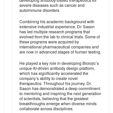
developing antibody-based therapeutics for
severe diseases such as cancer and
autoimmune disorders.
Combining his academic background with
extensive industrial experience, Dr. Sason
has led multiple research programs that
evolved from the lab to clinical trials. Some of
these programs were acquired by
international pharmaceutical companies and
are now in advanced stages of human testing.
He played a key role in developing Biolojic’s
unique AI-driven antibody design platform,
which has significantly accelerated the
company’s ability to create novel
therapeutics. Throughout his journey, Dr.
Sason has demonstrated a deep commitment
to mentoring and inspiring the next generation
of scientists, believing that the greatest
breakthroughs emerge when diverse minds
collaborate across disciplines.