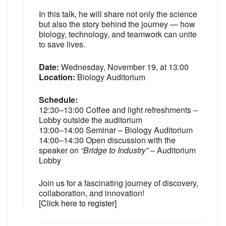
In this talk, he will share not only the science
but also the story behind the journey — how
biology, technology, and teamwork can unite
to save lives.
Date:
Wednesday, November 19, at 13:00
Location:
Biology Auditorium
Schedule:
12:30–13:00 Coffee and light refreshments –
Lobby outside the auditorium
13:00–14:00 Seminar – Biology Auditorium
14:00–14:30 Open discussion with the
speaker on
“Bridge to Industry”
– Auditorium
Lobby
Join us for a fascinating journey of discovery,
collaboration, and innovation!
[
Click here to register
]