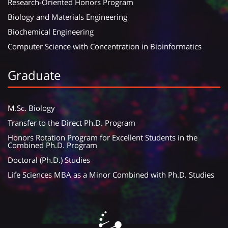
Research-Oriented Honors Program
Biology and Materials Engineering
Biochemical Engineering
Computer Science with Concentration in Bioinformatics
Graduate
M.Sc. Biology
Transfer to the Direct Ph.D. Program
Honors Rotation Program for Excellent Students in the
Combined Ph.D. Program
Doctoral (Ph.D.) Studies
Life Sciences MBA as a Minor Combined with Ph.D. Studies