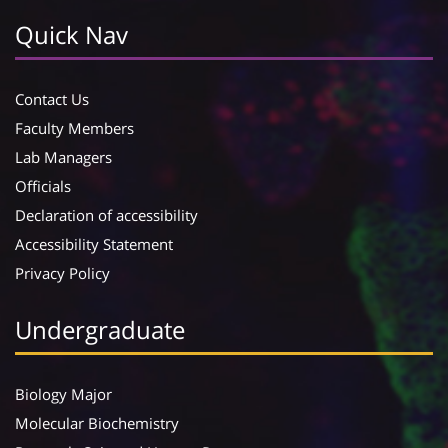
Quick Nav
Contact Us
Faculty Members
Lab Managers
Officials
Declaration of accessibility
Accessibility Statement
Privacy Policy
Undergraduate
Biology Major
Molecular Biochemistry