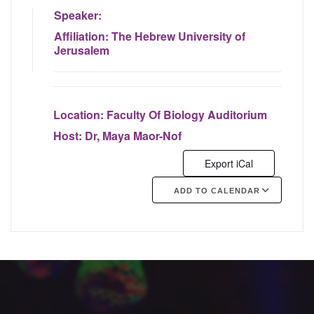
Speaker:
Affiliation:
The Hebrew University of
Jerusalem
Location:
Faculty Of Biology Auditorium
Host:
Dr, Maya Maor-Nof
Export iCal
ADD TO CALENDAR
Google Calendar
iCalendar