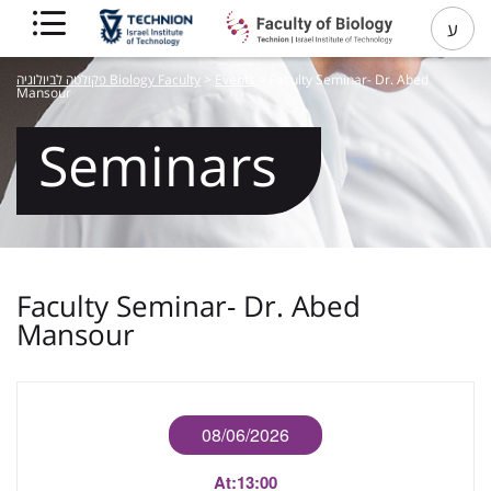
ע
פקולטה לביולוגיה Biology Faculty
>
Events
>
Faculty Seminar- Dr. Abed
Mansour
Seminars
Faculty Seminar- Dr. Abed
Mansour
08/06/2026
At:
13:00