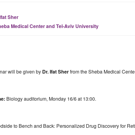
Ifat Sher
eba Medical Center and Tel-Aviv University
nar will be given by
Dr. Ifat Sher
from the Sheba Medical Center
me:
Biology auditorium, Monday 16/6 at 13:00.
dside to Bench and Back: Personalized Drug Discovery for Ret