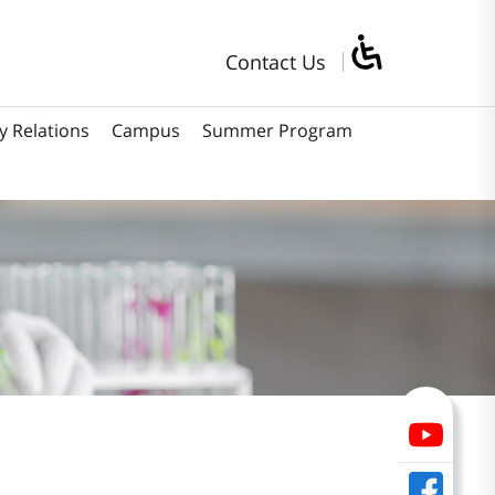
Contact Us
y Relations
Campus
Summer Program