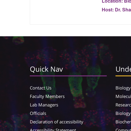
Location:
Bio
Host:
Dr. Sha
Quick Nav
Unde
Contact Us
Biology
Faculty Members
Molecul
Lab Managers
Resear
Officials
Biology
Declaration of accessibility
Biochem
Accessibility Statement
Compute