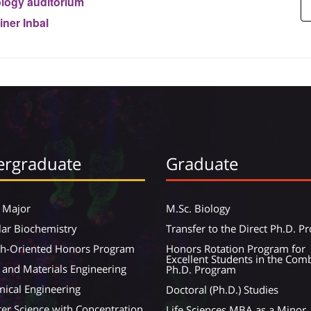
logy auditorium
iner Inbal
rgraduate
Graduate
 Major
M.Sc. Biology
ar Biochemistry
Transfer to the Direct Ph.D. 
ch-Oriented Honors Program
Honors Rotation Program for
Excellent Students in the Com
 and Materials Engineering
Ph.D. Program
ical Engineering
Doctoral (Ph.D.) Studies
r Science with Concentration
Life Sciences MBA as a Minor