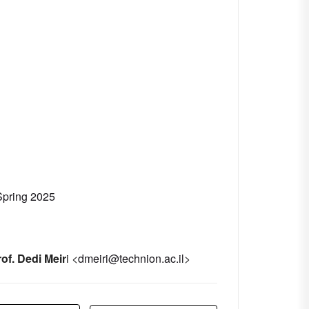
Spring 2025
of. Dedi Meir
i <
dmeiri@technion.ac.il
>