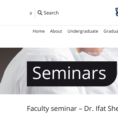
Search
ע
Home
About
Undergraduate
Gradua
פקולטה לביולוגיה Biology Faculty
>
Events
>
Faculty seminar – Dr
Seminars
Faculty seminar – Dr. Ifat Sh