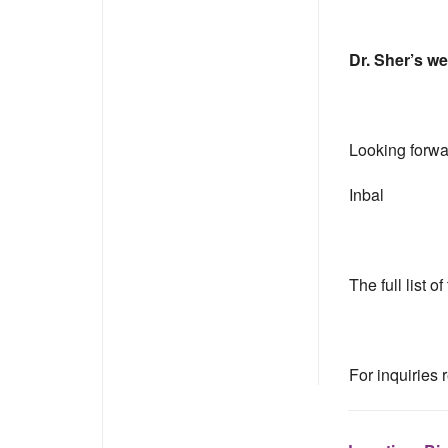
Dr. Sher’s we
Looking forwar
Inbal
The full list 
For inquiries 