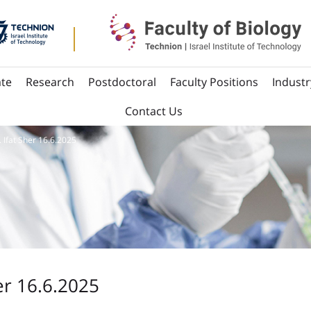
te
Research
Postdoctoral
Faculty Positions
Industr
Contact Us
. Ifat Sher 16.6.2025
er 16.6.2025