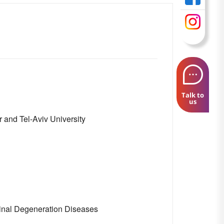
Talk to
us
 and Tel-Aviv University
inal Degeneration Diseases