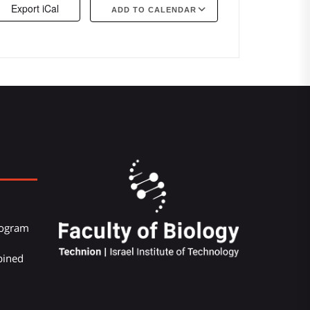
Export iCal
ADD TO CALENDAR
Google Calendar
iCalendar
Offi
Program
bined