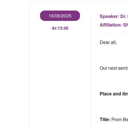
16/06/2025
Speaker:
Dr. 
Affiliation:
Sh
At:
13:00
Dear all,
Our next semi
Place and ti
Title:
From Be