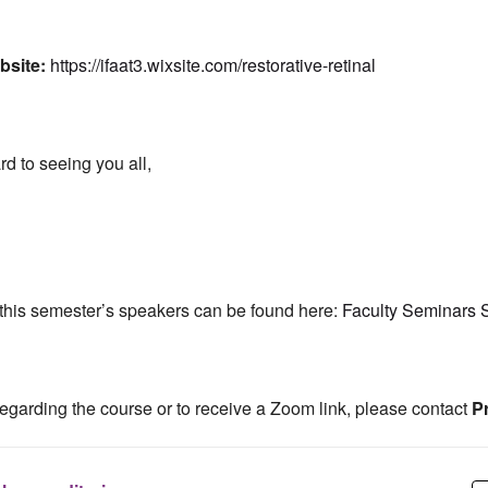
bsite:
https://ifaat3.wixsite.com/restorative-retinal
d to seeing you all,
of this semester’s speakers can be found here:
Faculty Seminars 
regarding the course or to receive a Zoom link, please contact
Pr