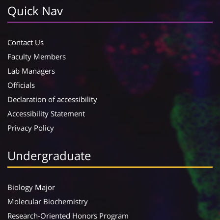
Quick Nav
Contact Us
Faculty Members
Lab Managers
Officials
Declaration of accessibility
Accessibility Statement
Privacy Policy
Undergraduate
Biology Major
Molecular Biochemistry
Research-Oriented Honors Program