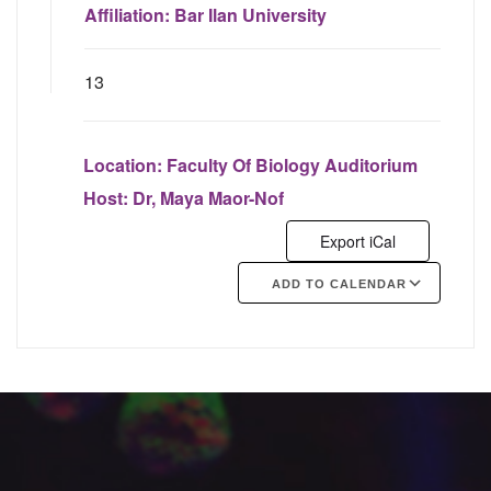
Affiliation:
Bar Ilan University
13
Location:
Faculty Of Biology Auditorium
Host:
Dr, Maya Maor-Nof
Export iCal
ADD TO CALENDAR
Google Calendar
iCalendar