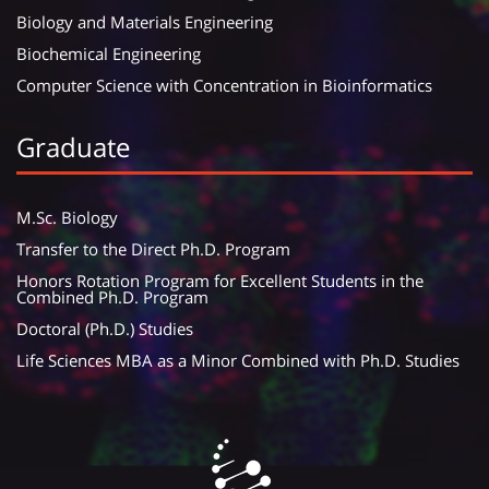
Biology and Materials Engineering
Biochemical Engineering
Computer Science with Concentration in Bioinformatics
Graduate
M.Sc. Biology
Transfer to the Direct Ph.D. Program
Honors Rotation Program for Excellent Students in the
Combined Ph.D. Program
Doctoral (Ph.D.) Studies
Life Sciences MBA as a Minor Combined with Ph.D. Studies