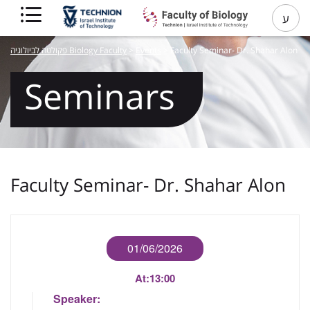
ע
פקולטה לביולוגיה Biology Faculty
>
Events
>
Faculty Seminar- Dr. Shahar Alon
Seminars
Faculty Seminar- Dr. Shahar Alon
01/06/2026
At:
13:00
Speaker: