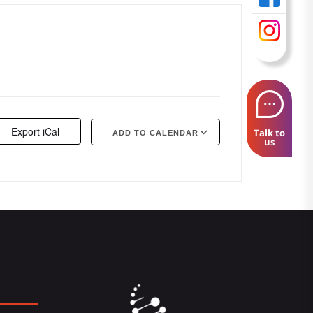
Export iCal
Talk to
ADD TO CALENDAR
us
Google Calendar
iCalendar
Offi