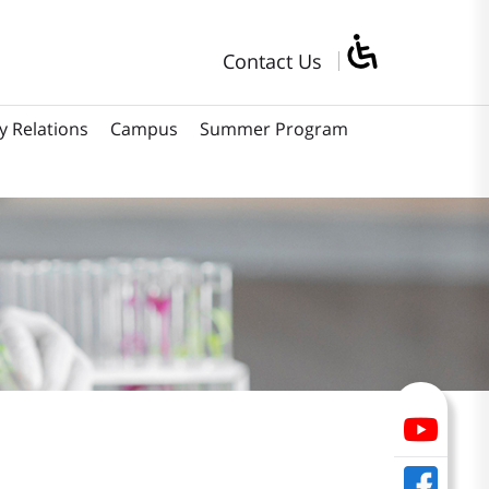
Contact Us
y Relations
Campus
Summer Program