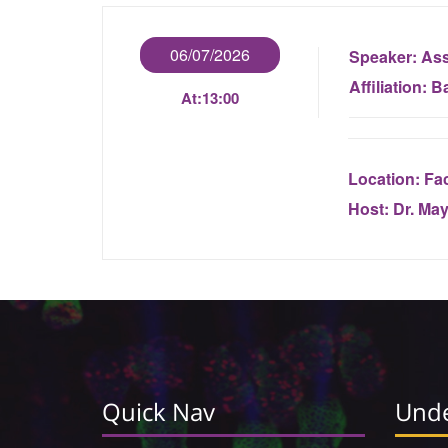
06/07/2026
Speaker:
Ass
Affiliation:
Ba
At:
13:00
Location:
Fac
Host:
Dr. Ma
Quick Nav
Unde