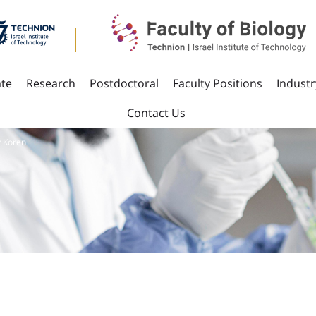
te
Research
Postdoctoral
Faculty Positions
Industr
Contact Us
y Koren