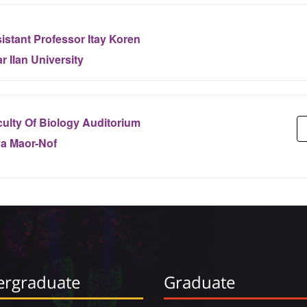
istant Professor Itay Koren
r Ilan University
ulty Of Biology Auditorium
ya Maor-Nof
rgraduate
Graduate