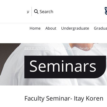
Search
ע
Home
About
Undergraduate
Gradua
פקולטה לביולוגיה Biology Faculty
>
Events
>
Faculty Seminar- Ita
Seminars
Faculty Seminar- Itay Koren