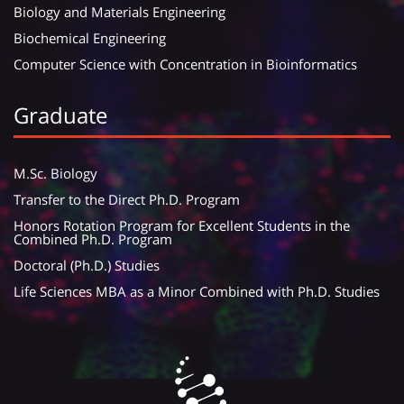
Biology and Materials Engineering
Biochemical Engineering
Computer Science with Concentration in Bioinformatics
Graduate
M.Sc. Biology
Transfer to the Direct Ph.D. Program
Honors Rotation Program for Excellent Students in the
Combined Ph.D. Program
Doctoral (Ph.D.) Studies
Life Sciences MBA as a Minor Combined with Ph.D. Studies