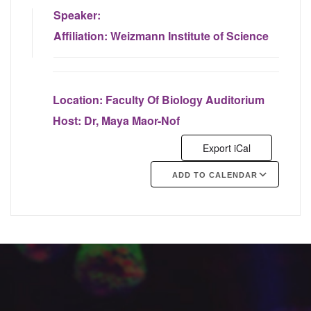
Speaker:
Affiliation:
Weizmann Institute of Science
Location:
Faculty Of Biology Auditorium
Host:
Dr, Maya Maor-Nof
Export iCal
ADD TO CALENDAR
Google Calendar
iCalendar