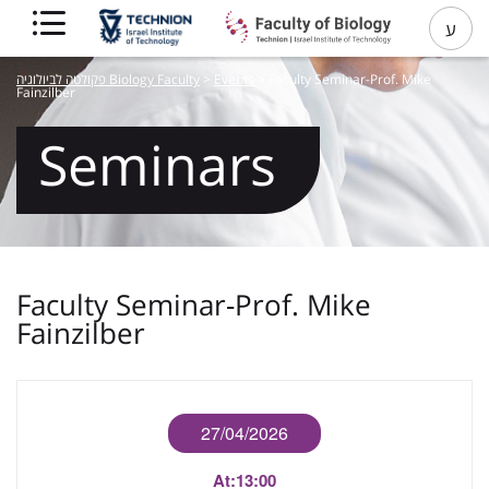
ע
פקולטה לביולוגיה Biology Faculty
>
Events
>
Faculty Seminar-Prof. Mike
Fainzilber
Seminars
Faculty Seminar-Prof. Mike
Fainzilber
27/04/2026
At:
13:00