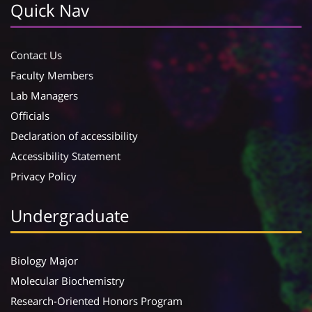
Quick Nav
Contact Us
Faculty Members
Lab Managers
Officials
Declaration of accessibility
Accessibility Statement
Privacy Policy
Undergraduate
Biology Major
Molecular Biochemistry
Research-Oriented Honors Program