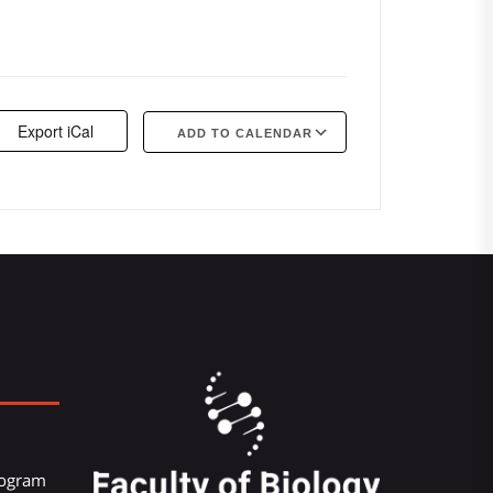
Export iCal
ADD TO CALENDAR
Google Calendar
iCalendar
Offi
Program