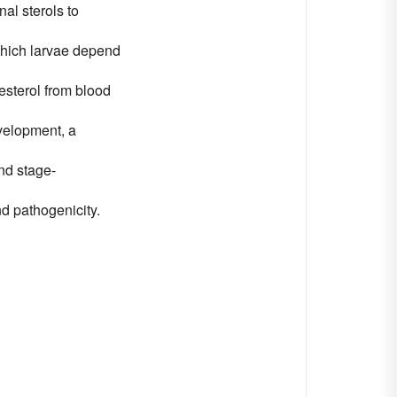
al sterols to
 which larvae depend
esterol from blood
evelopment, a
and stage-
d pathogenicity.