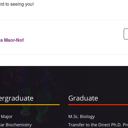
rd to seeing you!
ya Maor-Nof
rgraduate
Graduate
 Major
M.Sc. Biology
ar Biochemistry
Transfer to the Direct Ph.D. 