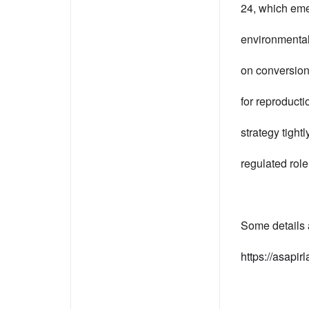
24, which emer
environmental 
on conversion 
for reproducti
strategy tight
regulated rol
Some details 
https://asapir