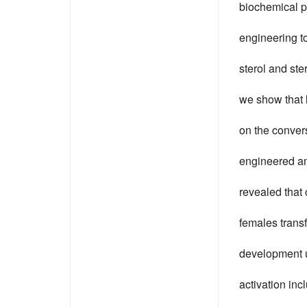
biochemical p
engineering to
sterol and ste
we show that 
on the convers
engineered an 
revealed that 
females transf
development u
activation in