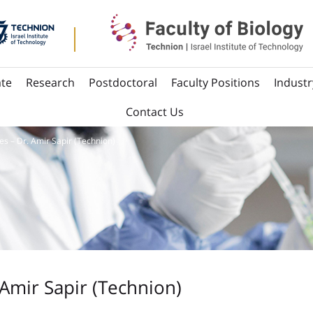
te
Research
Postdoctoral
Faculty Positions
Industr
Contact Us
es – Dr. Amir Sapir (Technion)
 Amir Sapir (Technion)