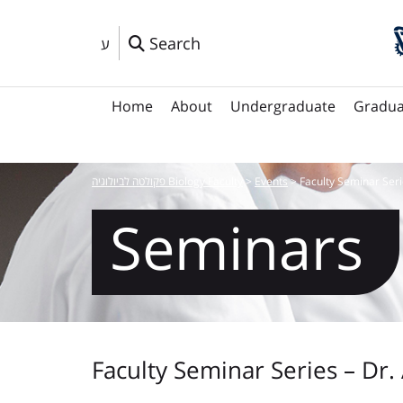
Search
ע
Home
About
Undergraduate
Gradua
פקולטה לביולוגיה Biology Faculty
>
Events
>
Faculty Seminar Seri
Seminars
Faculty Seminar Series – Dr.