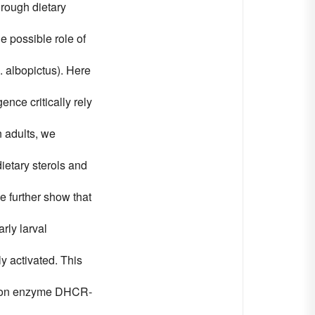
hrough dietary
e possible role of
. albopictus). Here
nce critically rely
n adults, we
ietary sterols and
e further show that
rly larval
y activated. This
ersion enzyme DHCR-