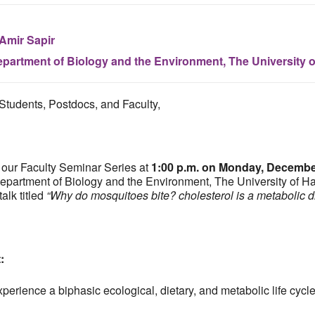
 Amir Sapir
partment of Biology and the Environment, The University 
Students, Postdocs, and Faculty,
 our Faculty Seminar Series at
1:00 p.m. on Monday, Decembe
epartment of Biology and the Environment, The University of Hai
talk titled
“Why do mosquitoes bite? cholesterol is a metabolic dr
t:
erience a biphasic ecological, dietary, and metabolic life cycle