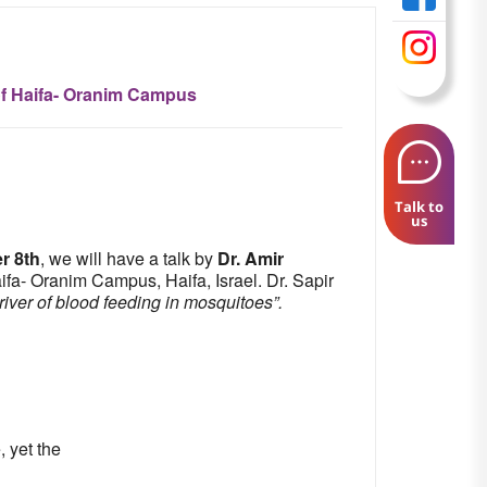
of Haifa- Oranim Campus
Talk to
us
r 8th
, we will have a talk by
Dr. Amir
fa- Oranim Campus, Haifa, Israel. Dr. Sapir
iver of blood feeding in mosquitoes”.
, yet the