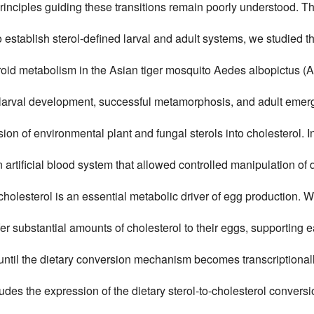
rinciples guiding these transitions remain poorly understood. T
 establish sterol-defined larval and adult systems, we studied th
roid metabolism in the Asian tiger mosquito Aedes albopictus (A
larval development, successful metamorphosis, and adult emerge
ion of environmental plant and fungal sterols into cholesterol. I
artificial blood system that allowed controlled manipulation of d
cholesterol is an essential metabolic driver of egg production. W
er substantial amounts of cholesterol to their eggs, supporting ea
ntil the dietary conversion mechanism becomes transcriptionall
cludes the expression of the dietary sterol-to-cholesterol conv