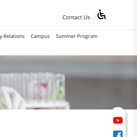
Contact Us
y Relations
Campus
Summer Program