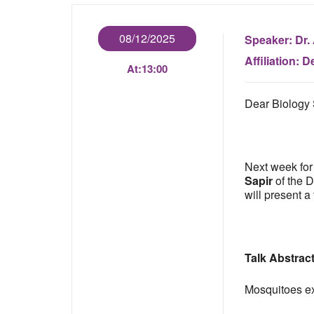
08/12/2025
Speaker:
Dr.
Affiliation:
De
At:
13:00
Dear Biology 
Next week for
Sapir
of the D
will present a 
Talk Abstrac
Mosquitoes exp