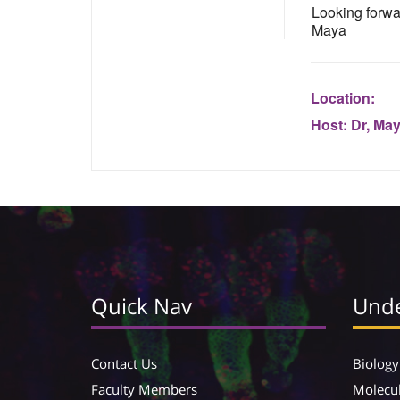
Looking forwa
Maya
Location:
Host:
Dr, Ma
Quick Nav
Unde
Contact Us
Biology
Faculty Members
Molecul