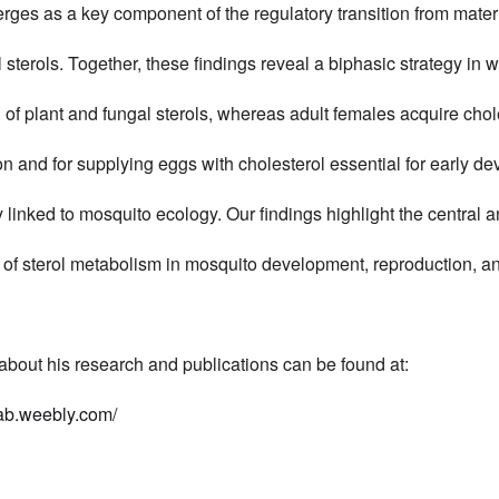
ges as a key component of the regulatory transition from matern
sterols. Together, these findings reveal a biphasic strategy in
of plant and fungal sterols, whereas adult females acquire chol
on and for supplying eggs with cholesterol essential for early d
ly linked to mosquito ecology. Our findings highlight the central 
e of sterol metabolism in mosquito development, reproduction, an
about his research and publications can be found at:
lab.weebly.com/