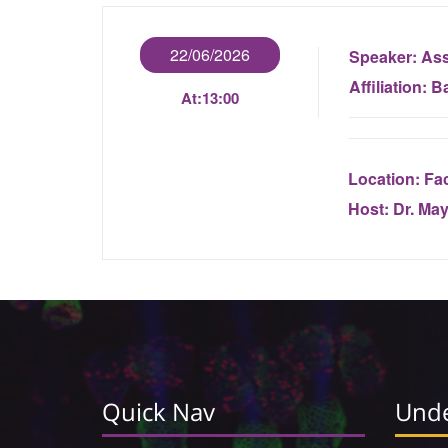
22/06/2026
Speaker:
Ass
Affiliation:
Ba
At:
13:00
Location:
Fac
Host:
Dr. Ma
Quick Nav
Unde