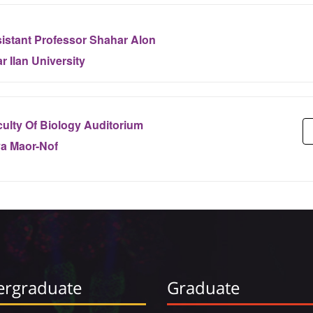
istant Professor Shahar Alon
r Ilan University
ulty Of Biology Auditorium
ya Maor-Nof
rgraduate
Graduate