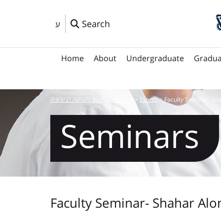
Search
ע
Home
About
Undergraduate
Gradua
פקולטה לביולוגיה Biology Faculty
>
Events
>
Faculty Seminar- Sh
Seminars
Faculty Seminar- Shahar Alo