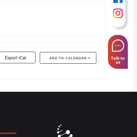
Export iCal
Talk to
ADD TO CALENDAR
us
Google Calendar
iCalendar
Offi