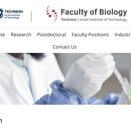
te
Research
Postdoctoral
Faculty Positions
Industr
Contact Us
ahar Alon
n