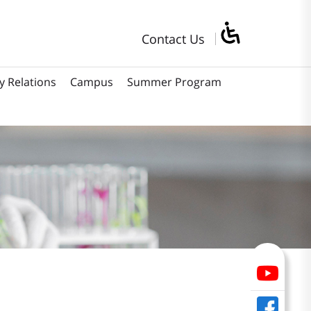
Contact Us
y Relations
Campus
Summer Program