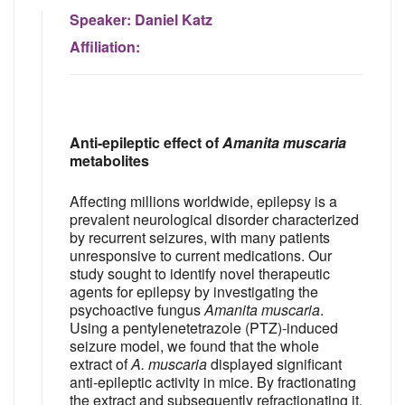
Speaker:
Daniel Katz
Affiliation:
Anti-epileptic effect of
Amanita muscaria
metabolites
Affecting millions worldwide, epilepsy is a
prevalent neurological disorder characterized
by recurrent seizures, with many patients
unresponsive to current medications. Our
study sought to identify novel therapeutic
agents for epilepsy by investigating the
psychoactive fungus
Amanita muscaria
.
Using a pentylenetetrazole (PTZ)-induced
seizure model, we found that the whole
extract of
A. muscaria
displayed significant
anti-epileptic activity in mice. By fractionating
the extract and subsequently refractionating it,