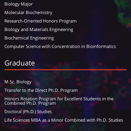
Biology Major
Molecular Biochemistry
Research-Oriented Honors Program
Biology and Materials Engineering
Biochemical Engineering
Computer Science with Concentration in Bioinformatics
Graduate
M.Sc. Biology
Transfer to the Direct Ph.D. Program
Honors Rotation Program for Excellent Students in the
Combined Ph.D. Program
Doctoral (Ph.D.) Studies
Life Sciences MBA as a Minor Combined with Ph.D. Studies