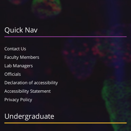
Quick Nav
Contact Us
Faculty Members
Lab Managers
Officials
Declaration of accessibility
Accessibility Statement
Privacy Policy
Undergraduate