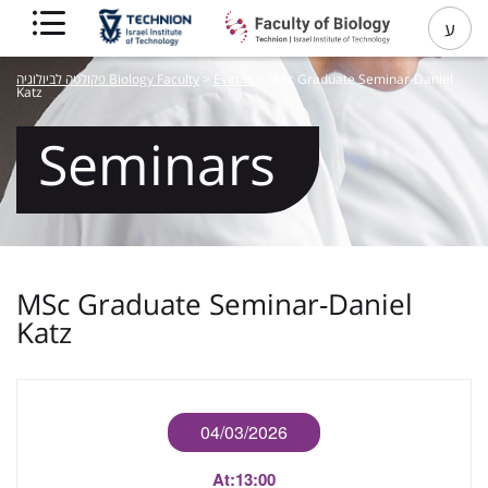
ע
פקולטה לביולוגיה Biology Faculty
>
Events
>
MSc Graduate Seminar-Daniel
Katz
Seminars
MSc Graduate Seminar-Daniel
Katz
04/03/2026
At:
13:00