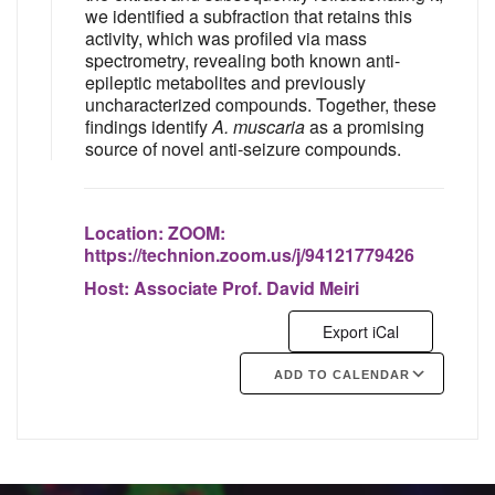
we identified a subfraction that retains this
activity, which was profiled via mass
spectrometry, revealing both known anti-
epileptic metabolites and previously
uncharacterized compounds. Together, these
findings identify
A. muscaria
as a promising
source of novel anti-seizure compounds.
Location:
ZOOM:
https://technion.zoom.us/j/94121779426
Host:
Associate Prof. David Meiri
Export iCal
ADD TO CALENDAR
Google Calendar
iCalendar