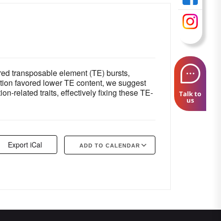
red transposable element (TE) bursts,
ection favored lower TE content, we suggest
-related traits, effectively fixing these TE-
Talk to
us
Export iCal
ADD TO CALENDAR
Google Calendar
iCalendar
Offi