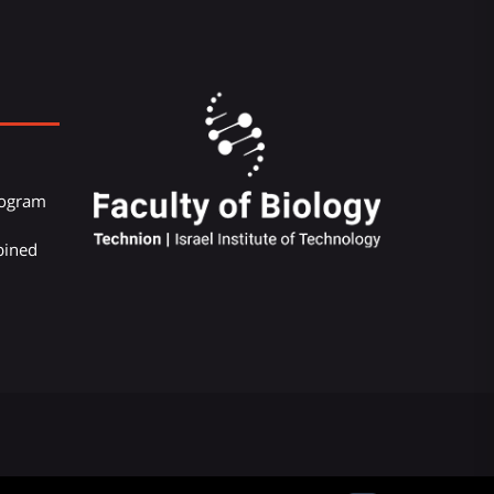
Program
bined