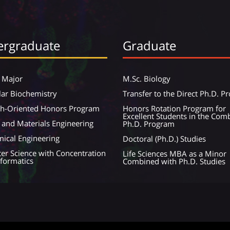
rgraduate
Graduate
 Major
M.Sc. Biology
ar Biochemistry
Transfer to the Direct Ph.D. 
ch-Oriented Honors Program
Honors Rotation Program for
Excellent Students in the Com
 and Materials Engineering
Ph.D. Program
ical Engineering
Doctoral (Ph.D.) Studies
r Science with Concentration
Life Sciences MBA as a Minor
nformatics
Combined with Ph.D. Studies