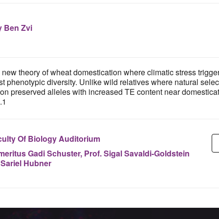
 Ben Zvi
new theory of wheat domestication where climatic stress trigge
t phenotypic diversity. Unlike wild relatives where natural sel
n preserved alleles with increased TE content near domestication
.1
ulty Of Biology Auditorium
meritus Gadi Schuster, Prof. Sigal Savaldi-Goldstein
 Sariel Hubner