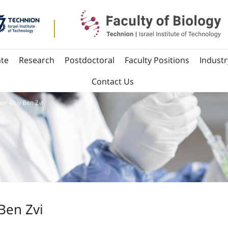
te
Research
Postdoctoral
Faculty Positions
Industr
Contact Us
ar-Guy Ben Zvi
Ben Zvi