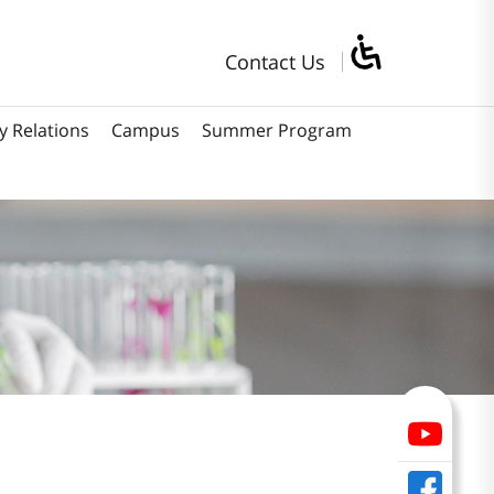
Contact Us
y Relations
Campus
Summer Program