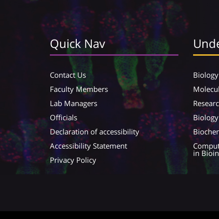
Quick Nav
Unde
Contact Us
Biology
Faculty Members
Molecul
Lab Managers
Resear
Officials
Biology
Declaration of accessibility
Biochem
Accessibility Statement
Compute
in Bioi
Privacy Policy