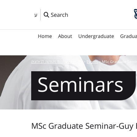
Search
ע
Home
About
Undergraduate
Gradua
פקולטה לביולוגיה Biology Faculty
>
Events
>
MSc Graduate Semin
Seminars
MSc Graduate Seminar-Guy 