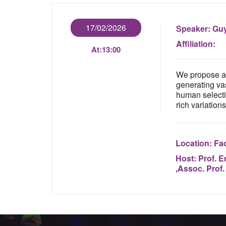
17/02/2026
Speaker:
Guy
Affiliation:
At:
13:00
We propose a 
generating vas
human selectio
rich variations
Location:
Fac
Host:
Prof. E
,Assoc. Prof.