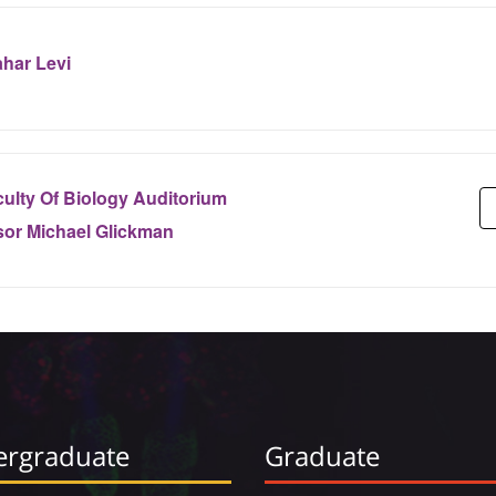
har Levi
ulty Of Biology Auditorium
sor Michael Glickman
rgraduate
Graduate