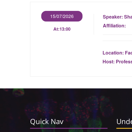
15/07/2026
Speaker:
Sha
Affiliation:
At:
13:00
Location:
Fac
Host:
Profes
Quick Nav
Unde