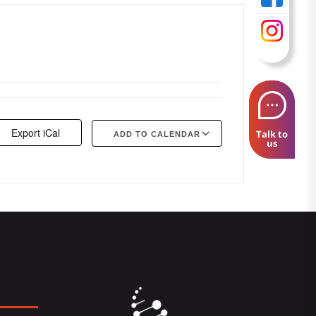
Export iCal
Talk to
ADD TO CALENDAR
us
Google Calendar
iCalendar
Offi