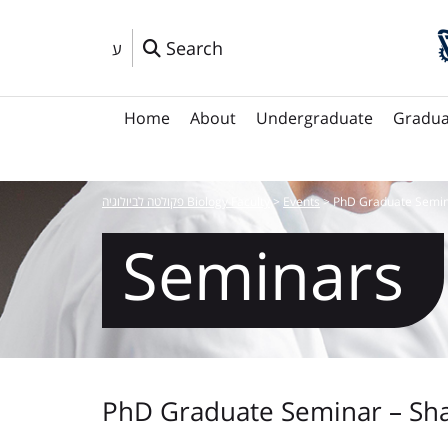
Search
ע
Home
About
Undergraduate
Gradua
פקולטה לביולוגיה Biology Faculty
>
Events
>
PhD Graduate Semin
Seminars
PhD Graduate Seminar – Sha