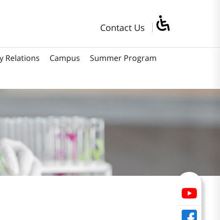
Contact Us
y Relations
Campus
Summer Program