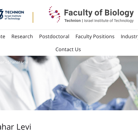
te
Research
Postdoctoral
Faculty Positions
Industr
Contact Us
ar – Shahar Levi
har Levi