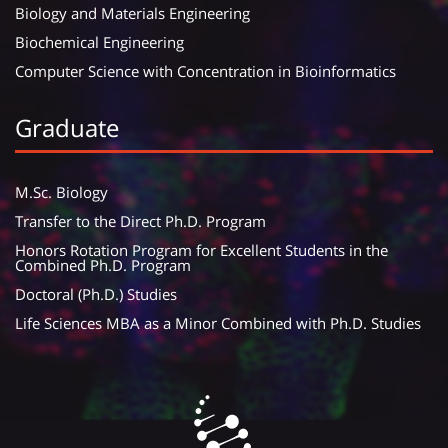
Biology and Materials Engineering
Biochemical Engineering
Computer Science with Concentration in Bioinformatics
Graduate
M.Sc. Biology
Transfer to the Direct Ph.D. Program
Honors Rotation Program for Excellent Students in the
Combined Ph.D. Program
Doctoral (Ph.D.) Studies
Life Sciences MBA as a Minor Combined with Ph.D. Studies