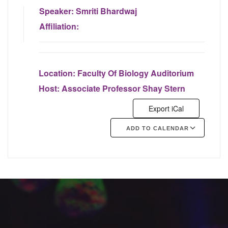
Speaker:
Smriti Bhardwaj
Affiliation:
Location:
Faculty Of Biology Auditorium
Host:
Associate Professor Shay Stern
Export iCal
ADD TO CALENDAR
Google Calendar
iCalendar