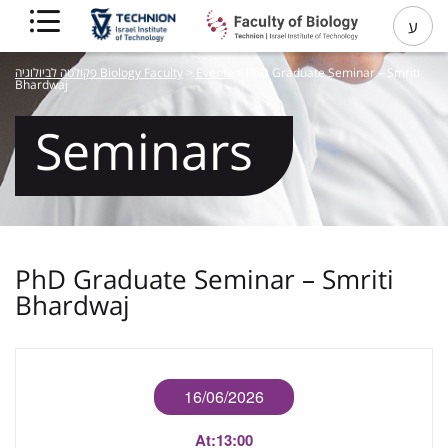
ע
פקולטה לביולוגיה Biology Faculty
>
Events
>
PhD Graduate Seminar – Smriti
Bhardwaj
Seminars
PhD Graduate Seminar – Smriti
Bhardwaj
16/06/2026
At:
13:00