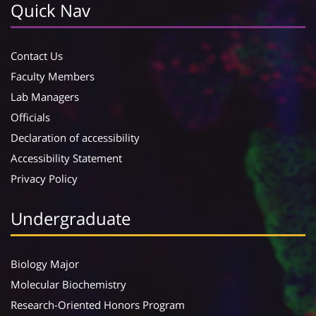
Quick Nav
Contact Us
Faculty Members
Lab Managers
Officials
Declaration of accessibility
Accessibility Statement
Privacy Policy
Undergraduate
Biology Major
Molecular Biochemistry
Research-Oriented Honors Program