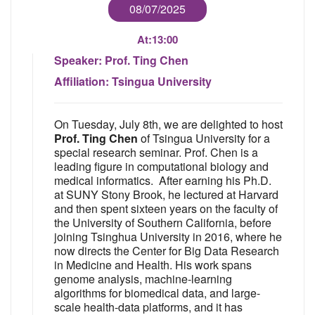
08/07/2025
At:
13:00
Speaker:
Prof. Ting Chen
Affiliation:
Tsingua University
On Tuesday, July 8th, we are delighted to host
Prof. Ting Chen
of Tsingua University for a
special research seminar. Prof. Chen is a
leading figure in computational biology and
medical informatics. After earning his Ph.D.
at SUNY Stony Brook, he lectured at Harvard
and then spent sixteen years on the faculty of
the University of Southern California, before
joining Tsinghua University in 2016, where he
now directs the Center for Big Data Research
in Medicine and Health. His work spans
genome analysis, machine-learning
algorithms for biomedical data, and large-
scale health-data platforms, and it has