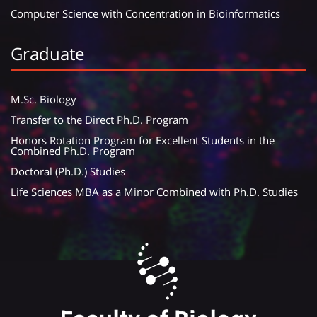
Computer Science with Concentration in Bioinformatics
Graduate
M.Sc. Biology
Transfer to the Direct Ph.D. Program
Honors Rotation Program for Excellent Students in the
Combined Ph.D. Program
Doctoral (Ph.D.) Studies
Life Sciences MBA as a Minor Combined with Ph.D. Studies