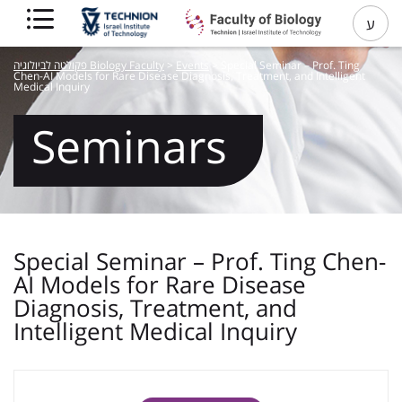
ע
פקולטה לביולוגיה Biology Faculty
>
Events
>
Special Seminar – Prof. Ting
Chen-AI Models for Rare Disease Diagnosis, Treatment, and Intelligent
Medical Inquiry
Seminars
Special Seminar – Prof. Ting Chen-
AI Models for Rare Disease
Diagnosis, Treatment, and
Intelligent Medical Inquiry