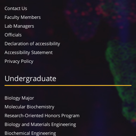
Contact Us
Faculty Members
Lab Managers
Officials
Declaration of accessibility
Accessibility Statement
Privacy Policy
Undergraduate
Biology Major
Molecular Biochemistry
Research-Oriented Honors Program
Biology and Materials Engineering
Biochemical Engineering