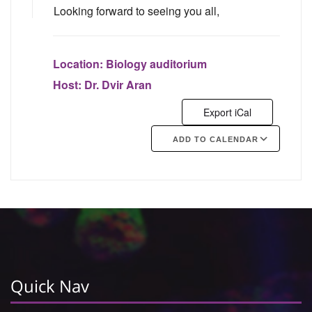
Looking forward to seeing you all,
Location:
Biology auditorium
Host:
Dr. Dvir Aran
Export iCal
ADD TO CALENDAR
Google Calendar
iCalendar
Quick Nav