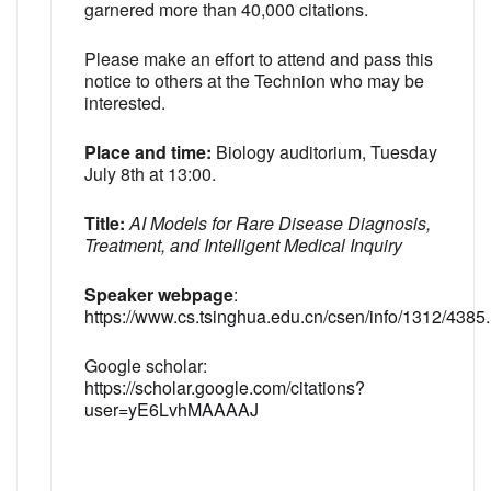
garnered more than 40,000 citations.
Please make an effort to attend and pass this
notice to others at the Technion who may be
interested.
Place and time:
Biology auditorium, Tuesday
July 8th at 13:00.
Title:
AI Models for Rare Disease Diagnosis,
Treatment, and Intelligent Medical Inquiry
Speaker webpage
:
https://www.cs.tsinghua.edu.cn/csen/info/1312/4385
Google scholar:
https://scholar.google.com/citations?
user=yE6LvhMAAAAJ