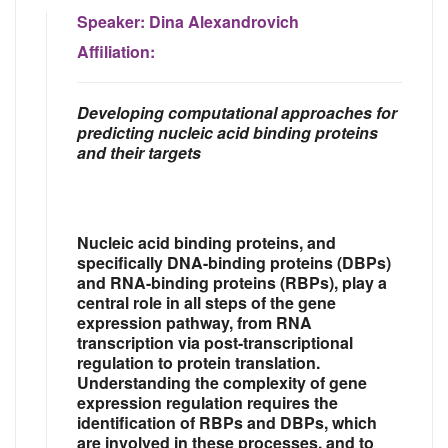
Speaker:
Dina Alexandrovich
Affiliation:
Developing computational approaches for
predicting nucleic acid binding proteins
and their targets
Nucleic acid binding proteins, and
specifically DNA-binding proteins (DBPs)
and RNA-binding proteins (RBPs), play a
central role in all steps of the gene
expression pathway, from RNA
transcription via post-transcriptional
regulation to protein translation.
Understanding the complexity of gene
expression regulation requires the
identification of RBPs and DBPs, which
are involved in these processes, and to