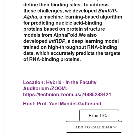
define their binding sites. To address
these challenges, we developed
BindUP-
Alpha
, a machine learning-based algorithm
for predicting nucleic acid-binding
proteins based on protein structure
models from AlphaFold.We also
developed
intRBP
, a deep learning model
trained on high-throughput RNA-binding
data, which accurately predicts the targets
of RNA-binding proteins.
Location:
Hybrid - in the Faculty
Auditorium /ZOOM:-
https://technion.zoom.us/j/4885283424
Host:
Prof. Yael Mandel-Gutfreund
Export iCal
ADD TO CALENDAR