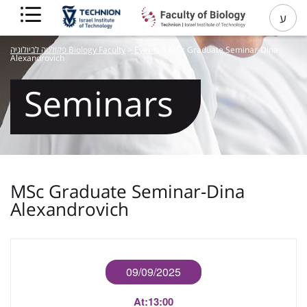
ע
פקולטה לביולוגיה Biology Faculty
>
Events
>
MSc Graduate Seminar-Dina
Alexandrovich
Seminars
MSc Graduate Seminar-Dina
Alexandrovich
09/09/2025
At:
13:00