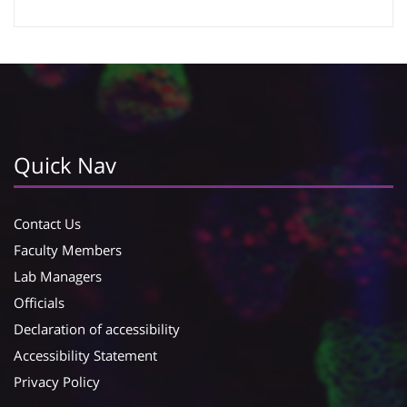
Google Calendar
iCalendar
Quick Nav
Contact Us
Faculty Members
Lab Managers
Officials
Declaration of accessibility
Accessibility Statement
Privacy Policy