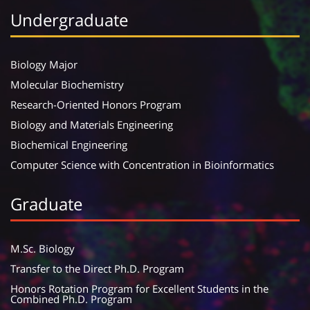
Undergraduate
Biology Major
Molecular Biochemistry
Research-Oriented Honors Program
Biology and Materials Engineering
Biochemical Engineering
Computer Science with Concentration in Bioinformatics
Graduate
M.Sc. Biology
Transfer to the Direct Ph.D. Program
Honors Rotation Program for Excellent Students in the
Combined Ph.D. Program