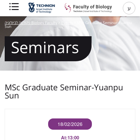
ע
פקולטה לביולוגיה Biology Faculty
>
Events
>
MSc Graduate Seminar-Yuanpu
Sun
Seminars
MSc Graduate Seminar-Yuanpu
Sun
18/02/2026
At:
13:00