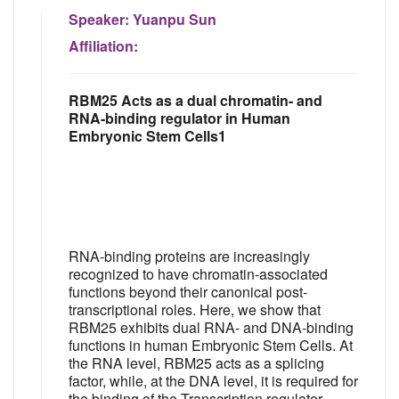
Speaker:
Yuanpu Sun
Affiliation:
RBM25 Acts as a dual chromatin- and
RNA-binding regulator in Human
Embryonic Stem Cells1
RNA-binding proteins are increasingly
recognized to have chromatin-associated
functions beyond their canonical post-
transcriptional roles. Here, we show that
RBM25 exhibits dual RNA- and DNA-binding
functions in human Embryonic Stem Cells. At
the RNA level, RBM25 acts as a splicing
factor, while, at the DNA level, it is required for
the binding of the Transcription regulator