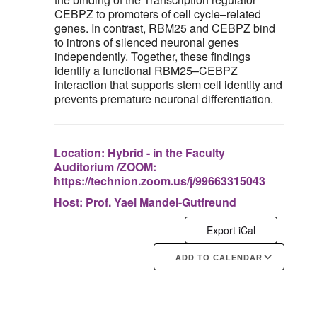
CEBPZ to promoters of cell cycle–related
genes. In contrast, RBM25 and CEBPZ bind
to introns of silenced neuronal genes
independently. Together, these findings
identify a functional RBM25–CEBPZ
interaction that supports stem cell identity and
prevents premature neuronal differentiation.
Location:
Hybrid - in the Faculty
Auditorium /ZOOM:
https://technion.zoom.us/j/99663315043
Host:
Prof. Yael Mandel-Gutfreund
Export iCal
ADD TO CALENDAR
Google Calendar
iCalendar