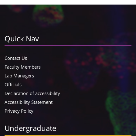
Quick Nav
Contact Us
Faculty Members
Lab Managers
Officials
Declaration of accessibility
Accessibility Statement
Privacy Policy
Undergraduate