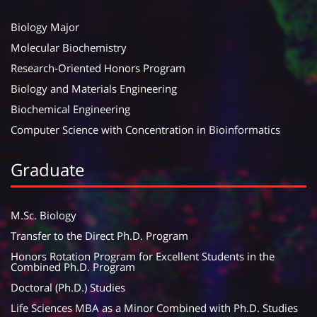
Biology Major
Molecular Biochemistry
Research-Oriented Honors Program
Biology and Materials Engineering
Biochemical Engineering
Computer Science with Concentration in Bioinformatics
Graduate
M.Sc. Biology
Transfer to the Direct Ph.D. Program
Honors Rotation Program for Excellent Students in the
Combined Ph.D. Program
Doctoral (Ph.D.) Studies
Life Sciences MBA as a Minor Combined with Ph.D. Studies