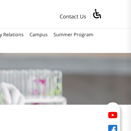
Contact Us
y Relations
Campus
Summer Program