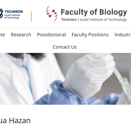
te
Research
Postdoctoral
Faculty Positions
Industr
Contact Us
ar-Joshua Hazan
ua Hazan