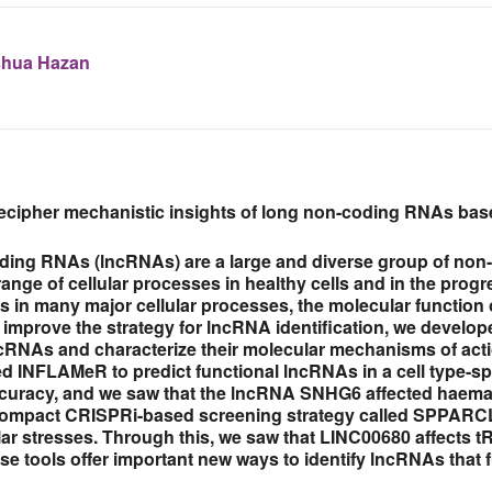
hua Hazan
 decipher mechanistic insights of long non-coding RNAs b
ing RNAs (lncRNAs) are a large and diverse group of non
ange of cellular processes in healthy cells and in the progr
es in many major cellular processes, the molecular function
improve the strategy for lncRNA identification, we develope
ncRNAs and characterize their molecular mechanisms of acti
led INFLAMeR to predict functional lncRNAs in a cell type
ccuracy, and we saw that the lncRNA SNHG6 affected haemat
ompact CRISPRi-based screening strategy called SPPARCL t
ular stresses. Through this, we saw that LINC00680 affects
se tools offer important new ways to identify lncRNAs that 