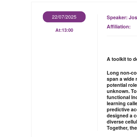
22/07/2025
Speaker:
Jos
Affiliation:
At:
13:00
A toolkit to
Long non-cod
span a wide r
potential rol
unknown. To 
functional l
learning cal
predictive a
designed a c
diverse cell
Together, the