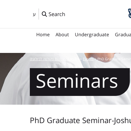
Search
ע
Home
About
Undergraduate
Gradua
פקולטה לביולוגיה Biology Faculty
>
Events
>
PhD Graduate Semin
Seminars
PhD Graduate Seminar-Josh