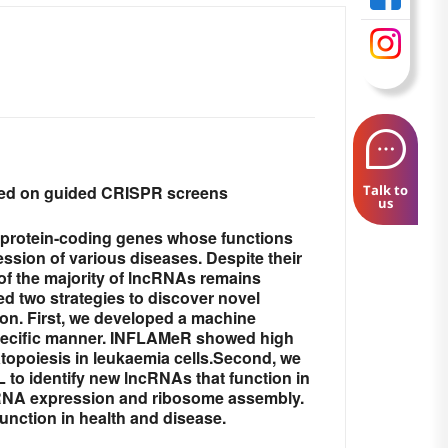
ased on guided CRISPR screens
Talk to
us
-protein-coding genes whose functions
ession of various diseases. Despite their
 of the majority of lncRNAs remains
d two strategies to discover novel
on. First, we developed a machine
-specific manner. INFLAMeR showed high
opoiesis in leukaemia cells.Second, we
o identify new lncRNAs that function in
 tRNA expression and ribosome assembly.
function in health and disease.