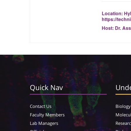
Location:
Hyb
https://tech
Host:
Dr. Ass
Quick Nav
Unde
Contact Us
Biology
Faculty Members
Molecul
Lab Managers
Resear