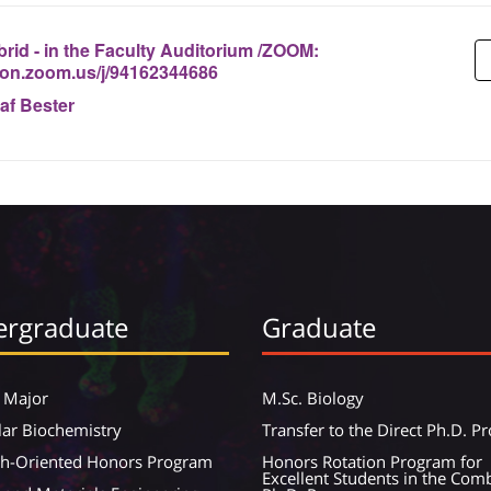
rid - in the Faculty Auditorium /ZOOM:
nion.zoom.us/j/94162344686
af Bester
rgraduate
Graduate
 Major
M.Sc. Biology
ar Biochemistry
Transfer to the Direct Ph.D. 
ch-Oriented Honors Program
Honors Rotation Program for
Excellent Students in the Com