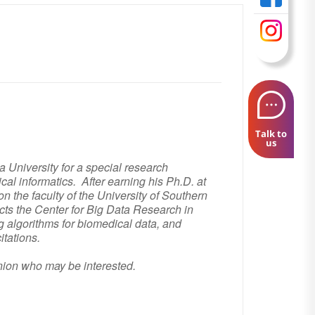
Talk to
us
a University for a special research
cal informatics. After earning his Ph.D. at
 the faculty of the University of Southern
cts the Center for Big Data Research in
algorithms for biomedical data, and
itations.
hnion who may be interested.