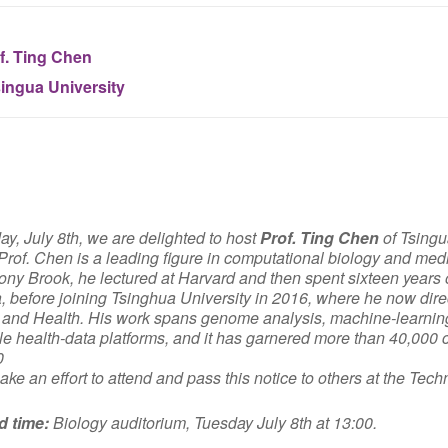
f. Ting Chen
ingua University
y, July 8th, we are delighted to host
Prof. Ting Chen
of Tsingu
Prof. Chen is a leading figure in computational biology and medi
y Brook, he lectured at Harvard and then spent sixteen years on
a, before joining Tsinghua University in 2016, where he now dire
and Health. His work spans genome analysis, machine-learning 
le health-data platforms, and it has garnered more than 40,000 c
0
ke an effort to attend and pass this notice to others at the Tec
d time:
Biology auditorium, Tuesday July 8th at 13:00.