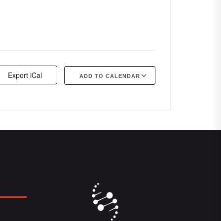
Export iCal
ADD TO CALENDAR
Google Calendar
iCalendar
Offi