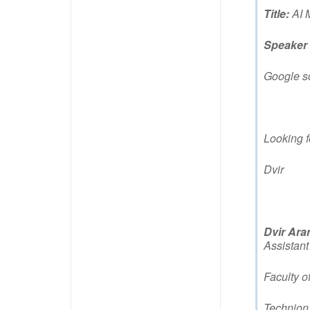
Title:
AI 
Speaker
Google s
Looking f
Dvir
Dvir Ara
Assistant
Faculty o
Technion 