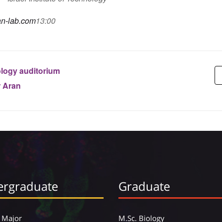
ran-lab.com
13:00
logy auditorium
r Aran
rgraduate
Graduate
 Major
M.Sc. Biology