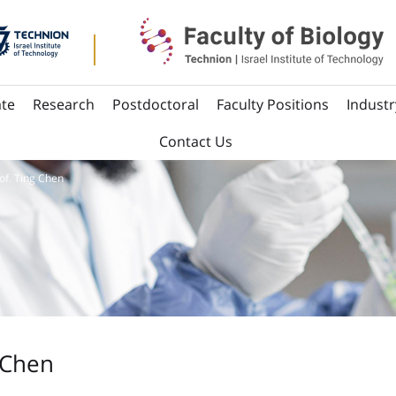
te
Research
Postdoctoral
Faculty Positions
Industr
Contact Us
of. Ting Chen
 Chen