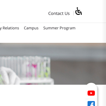
Contact Us
y Relations
Campus
Summer Program