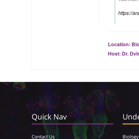
https://a
Location:
Bio
Host:
Dr. Dvi
Quick Nav
Unde
Contact Us
Biology