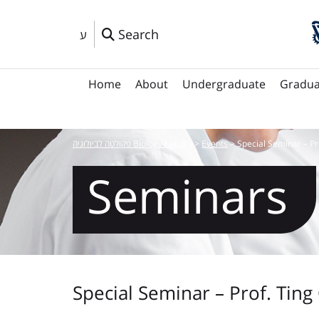
Search
ע
Home
About
Undergraduate
Gradua
פקולטה לביולוגיה Biology Faculty
>
Events
>
Special Seminar – Pr
Seminars
Special Seminar – Prof. Ting