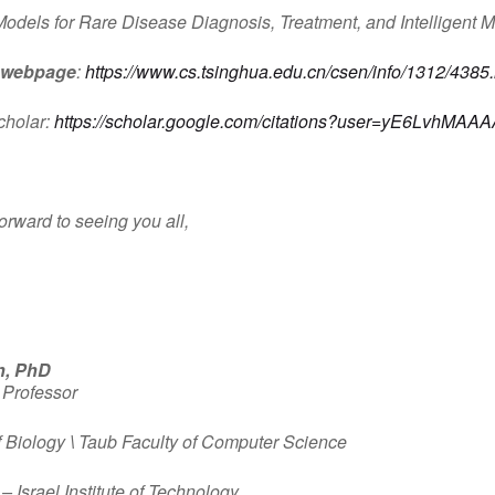
Models for Rare Disease Diagnosis, Treatment, and Intelligent M
 webpage
:
https://www.cs.tsinghua.edu.cn/csen/info/1312/4385
cholar:
https://scholar.google.com/citations?user=yE6LvhMAA
orward to seeing you all,
n, PhD
 Professor
f Biology
\
Taub Faculty of Computer Science
– Israel Institute of Technology