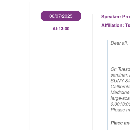
08/07/2025
Speaker:
Pro
Affiliation:
Ts
At:
13:00
Dear all,
On Tuesda
seminar. 
SUNY Ston
Californi
Medicine 
large-sca
0:0013:0
Please ma
Place an