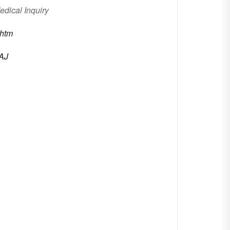
edical Inquiry
.htm
AAJ