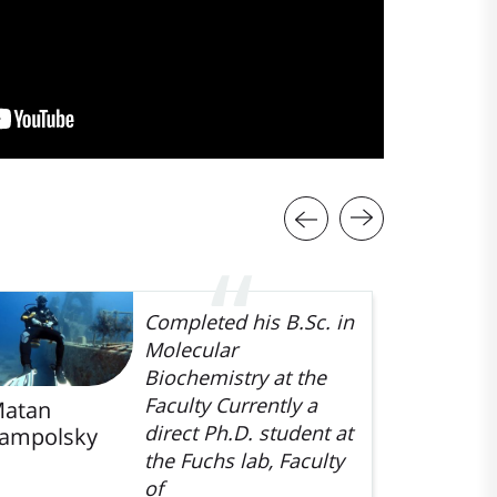
Completed his B.Sc. in
Molecular
Biochemistry at the
Faculty Currently a
atan
Hodaya
direct Ph.D. student at
ampolsky
Baruchi-
the Fuchs lab, Faculty
Farber
of