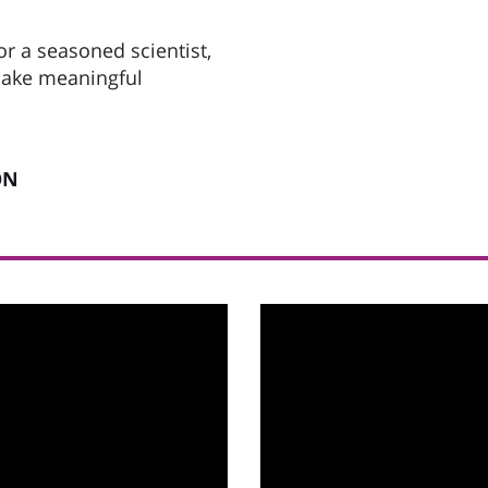
r a seasoned scientist,
 make meaningful
ON