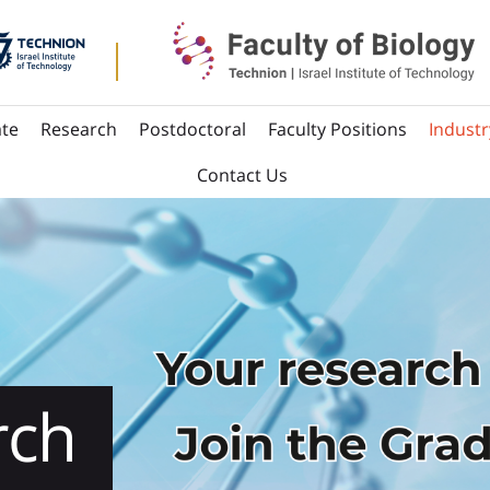
te
Research
Postdoctoral
Faculty Positions
Industr
Contact Us
Way
rch