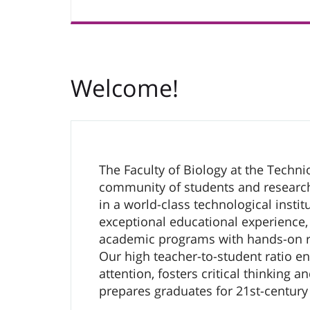
Welcome!
The Faculty of Biology at the Technio
community of students and researc
in a world-class technological instit
exceptional educational experience,
academic programs with hands-on r
Our high teacher-to-student ratio e
attention, fosters critical thinking a
prepares graduates for 21st-century 