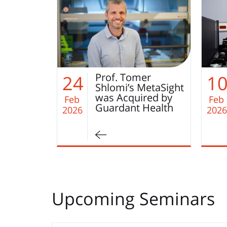
er
Paper of the
10
2
etaSight
Month Winner of
red by
December 2025 –…
Feb
Jan
Health
2026
2026
Upcoming Seminars