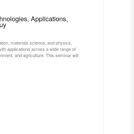
hnologies, Applications,
Guy
tion, materials science, and physics,
ith applications across a wide range of
nment, and agriculture. This seminar will