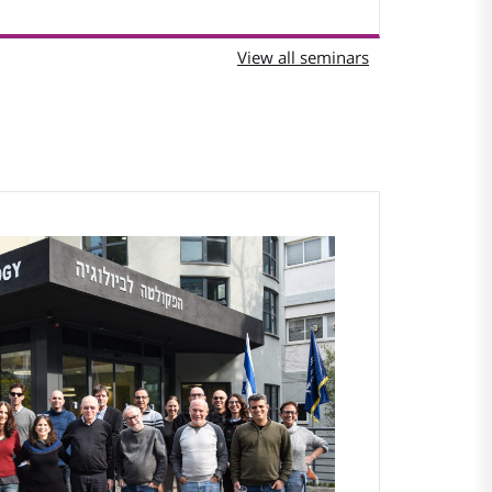
View all seminars