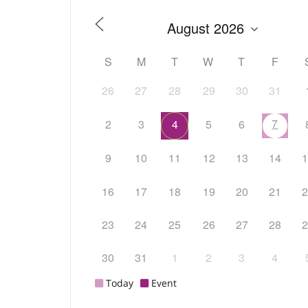
S
M
T
W
T
F
26
27
28
29
30
31
7
2
3
4
5
6
9
10
11
12
13
14
16
17
18
19
20
21
23
24
25
26
27
28
30
31
1
2
3
4
Today
Event