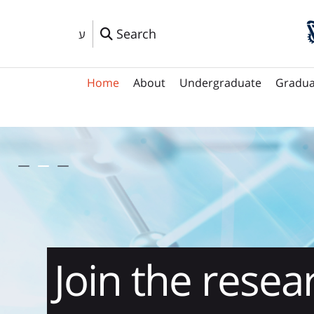
Search
ע
Home
About
Undergraduate
Gradua
Leading the 
Join the resea
New!