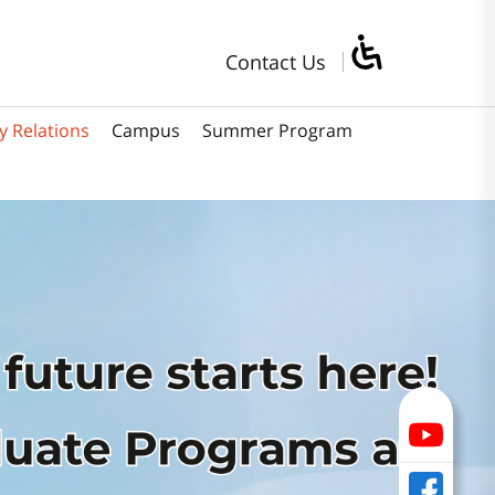
Contact Us
y Relations
Campus
Summer Program