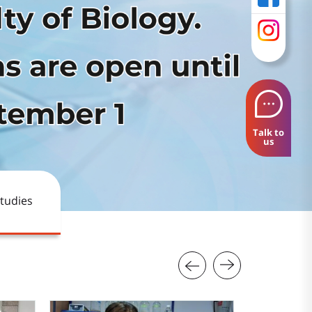
Talk to
us
tudies