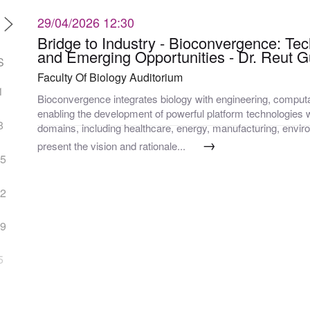
29/04/2026
12:30
Bridge to Industry - Bioconvergence: Tec
and Emerging Opportunities - Dr. Reut 
S
Faculty Of Biology Auditorium
1
Bioconvergence integrates biology with engineering, computa
enabling the development of powerful platform technologies w
8
domains, including healthcare, energy, manufacturing, enviro
→
present the vision and rationale...
15
22
29
5