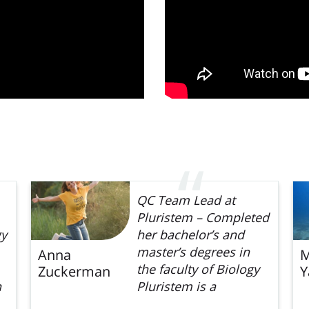
QC Team Lead at
Pluristem – Completed
gy
her bachelor’s and
master’s degrees in
Anna
M
the faculty of Biology
Zuckerman
Y
n
Pluristem is a