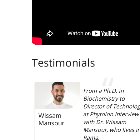
Testimonials
 first,
From a Ph.D. in
hird
Biochemistry to
e Faculty
Director of Technolo
rrently a
at Phytolon Interview
Wissam
fellow at
with Dr. Wissam
Mansour
 Cohen
Mansour, who lives i
Rama,