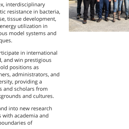
 interdisciplinary
ic resistance in bacteria,
ase, tissue development,
nergy utilization in
ious model systems and
ques.
ticipate in international
d, and win prestigious
old positions as
hers, administrators, and
rsity, providing a
s and scholars from
kgrounds and cultures.
and into new research
ps with academia and
boundaries of