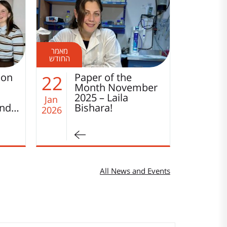
Disordered is the
W
14
01
ber
New Functional:
t
How Transcription
W
Jan
Jan
Factors Search…
2026
2026
All News and Events