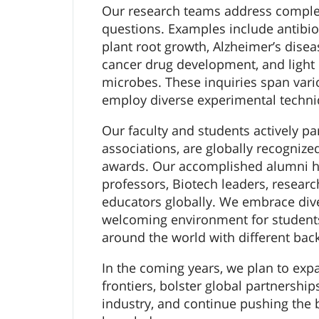
Our research teams address complex,
questions. Examples include antibiot
plant root growth, Alzheimer’s dise
cancer drug development, and light e
microbes. These inquiries span var
employ diverse experimental techni
Our faculty and students actively par
associations, are globally recognize
awards. Our accomplished alumni h
professors, Biotech leaders, researc
educators globally. We embrace dive
welcoming environment for student
around the world with different bac
In the coming years, we plan to exp
frontiers, bolster global partnershi
industry, and continue pushing the 