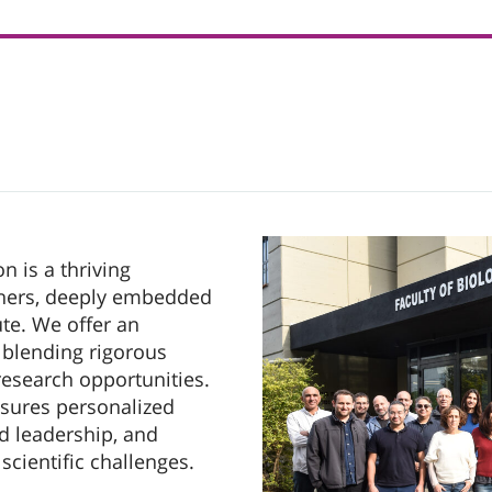
n is a thriving
hers, deeply embedded
ute. We offer an
 blending rigorous
esearch opportunities.
nsures personalized
nd leadership, and
scientific challenges.