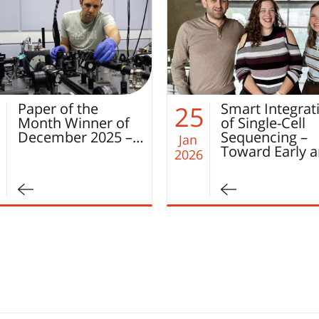
מאמר
החודש
Smart Integration
Paper of the
5
22
of Single-Cell
Month Novem
Sequencing –
2025 – Laila
Jan
Toward Early and…
Bishara!
2026