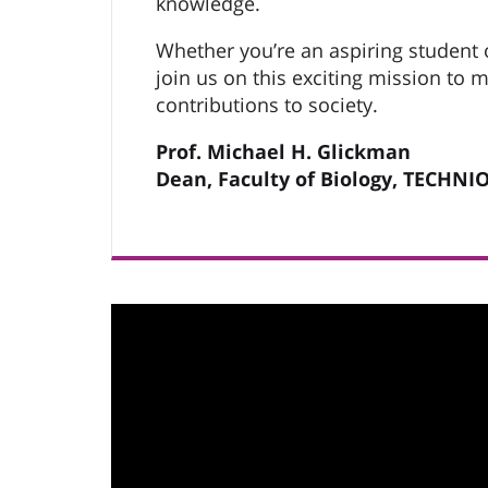
knowledge.
Whether you’re an aspiring student o
join us on this exciting mission to
contributions to society.
Prof. Michael H. Glickman
Dean, Faculty of Biology, TECHNI