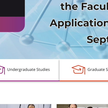
 a
logy
Undergraduate Studies
Graduate S