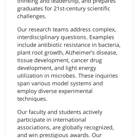
thinking and leadership, and prepares
graduates for 21st-century scientific
challenges.
Our research teams address complex,
interdisciplinary questions. Examples
include antibiotic resistance in bacteria,
plant root growth, Alzheimer’s disease,
tissue development, cancer drug
development, and light energy
utilization in microbes. These inquiries
span various model systems and
employ diverse experimental
techniques.
Our faculty and students actively
participate in international
associations, are globally recognized,
and win prestigious awards. Our