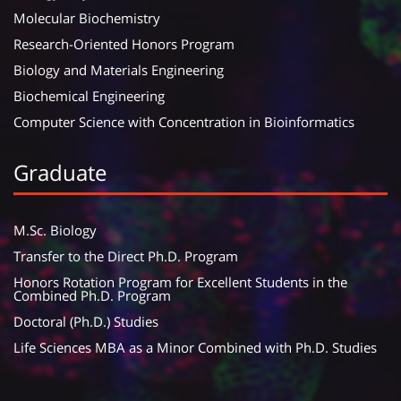
Molecular Biochemistry
Research-Oriented Honors Program
Biology and Materials Engineering
Biochemical Engineering
Computer Science with Concentration in Bioinformatics
Graduate
M.Sc. Biology
Transfer to the Direct Ph.D. Program
Honors Rotation Program for Excellent Students in the
Combined Ph.D. Program
Doctoral (Ph.D.) Studies
Life Sciences MBA as a Minor Combined with Ph.D. Studies