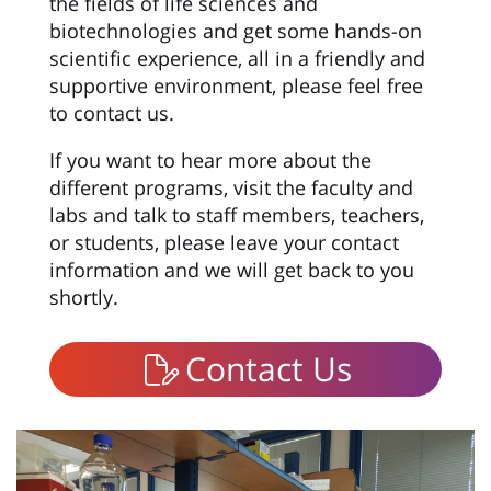
the fields of life sciences and
biotechnologies and get some hands-on
scientific experience, all in a friendly and
supportive environment, please feel free
to contact us.
If you want to hear more about the
different programs, visit the faculty and
labs and talk to staff members, teachers,
or students, please leave your contact
information and we will get back to you
shortly.
Contact Us