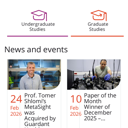
Undergraduate
Graduate
Studies
Studies
News and events
Paper of the
Smart
10
25
Month
Integration
Winner of
of Single-
Feb
Jan
December
Cell
2026
2026
2025 –…
Sequencing
– Toward