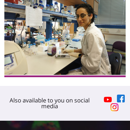
Also available to you on social
media