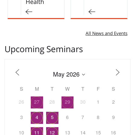
Early and…
All News and Events
Upcoming Seminars
S
M
T
W
T
F
S
26
27
28
29
30
1
2
3
4
5
6
7
8
9
10
11
12
13
14
15
16