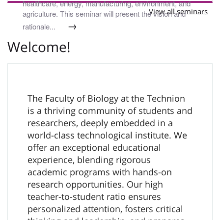
healthcare, energy, manufacturing, environment, and
View all seminars
agriculture. This seminar will present the vision and
→
rationale...
Welcome!
The Faculty of Biology at the Technion
is a thriving community of students and
researchers, deeply embedded in a
world-class technological institute. We
offer an exceptional educational
experience, blending rigorous
academic programs with hands-on
research opportunities. Our high
teacher-to-student ratio ensures
personalized attention, fosters critical