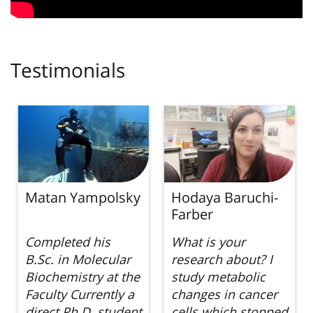
Testimonials
Hodaya Baruchi-
Roee Lopata
Farber
What is your
Tell us about your
research about? I
research… I am
study metabolic
currently working
changes in cancer
in Prof. Ariel
cells which stopped
Kaplan’s lab prior