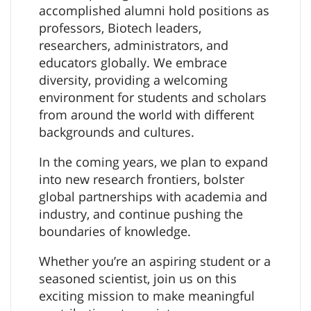
accomplished alumni hold positions as
professors, Biotech leaders,
researchers, administrators, and
educators globally. We embrace
diversity, providing a welcoming
environment for students and scholars
from around the world with different
backgrounds and cultures.
In the coming years, we plan to expand
into new research frontiers, bolster
global partnerships with academia and
industry, and continue pushing the
boundaries of knowledge.
Whether you’re an aspiring student or a
seasoned scientist, join us on this
exciting mission to make meaningful