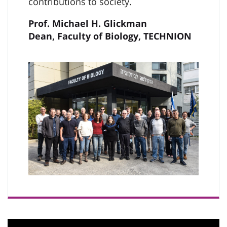
contributions to society.
Prof. Michael H. Glickman
Dean, Faculty of Biology, TECHNION