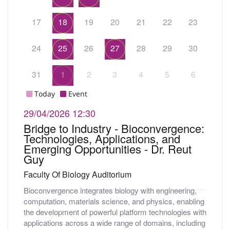
17
18
19
20
21
22
23
24
25
26
27
28
29
30
31
1
2
3
4
5
6
Today
Event
29/04/2026
12:30
Bridge to Industry - Bioconvergence:
Technologies, Applications, and
Emerging Opportunities - Dr. Reut
Guy
Faculty Of Biology Auditorium
Bioconvergence integrates biology with engineering,
computation, materials science, and physics, enabling
the development of powerful platform technologies with
applications across a wide range of domains, including