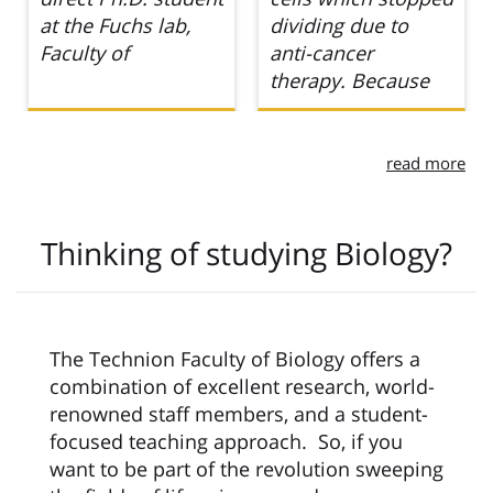
dividing due to
to beginning my
anti-cancer
master’s degree
therapy. Because
read more
Thinking of studying Biology?
The Technion Faculty of Biology offers a
combination of excellent research, world-
renowned staff members, and a student-
focused teaching approach. So, if you
want to be part of the revolution sweeping