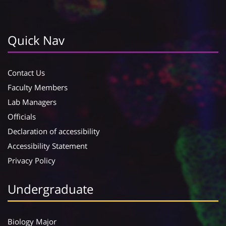
Quick Nav
Contact Us
Faculty Members
Lab Managers
Officials
Declaration of accessibility
Accessibility Statement
Privacy Policy
Undergraduate
Biology Major